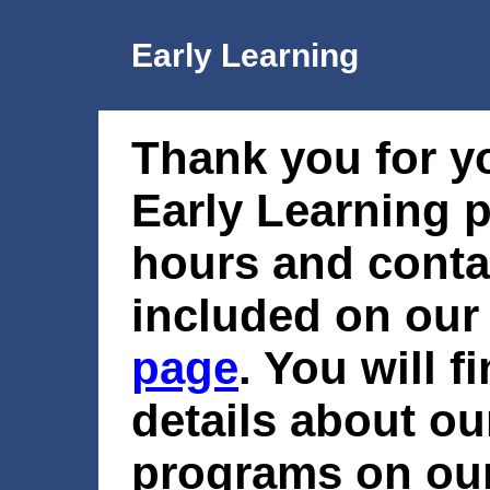
Early Learning
Thank you for yo
Early Learning 
hours and conta
included on ou
page
. You will f
details about ou
programs on ou