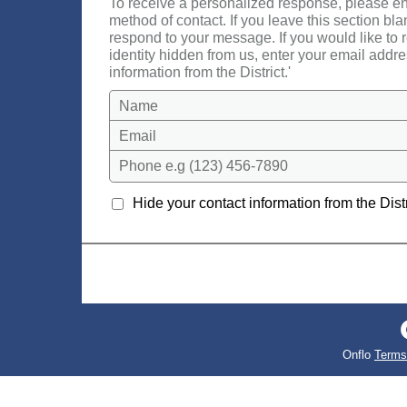
To receive a personalized response, please en
method of contact. If you leave this section bla
respond to your message. If you would like to
identity hidden from us, enter your email addre
information from the District.'
Name
Email
Phone e.g (123) 456-7890
Hide your contact information from the Distr
Onflo
Terms