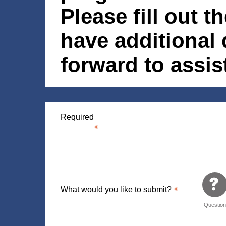
Please fill out t
have additional
forward to assi
Required
What would you like to submit?
Questio