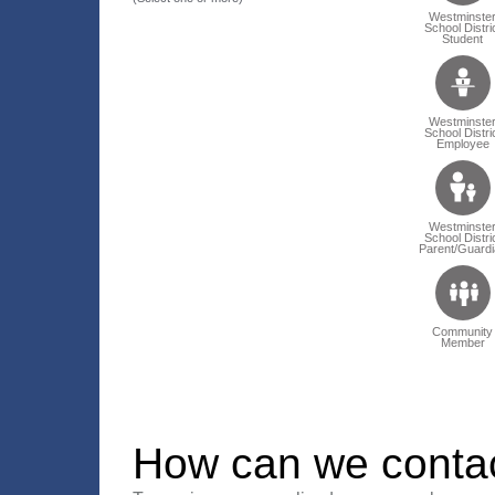
Westminste
School Distri
Student
Westminste
School Distri
Employee
Westminste
School Distri
Parent/Guardi
Community
Member
How can we conta