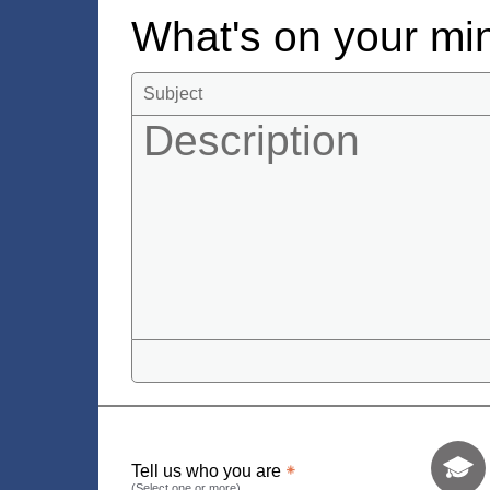
What's on your m
Tell us who 
Tell us who you are
(Select one or more)