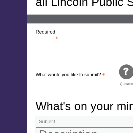
all Lincoln Public
Required
What would you like to submit?
Questio
What's on your m