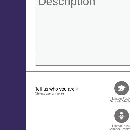
Tell us who 
Tell us who you are
(Select one or more)
Lincoln Publi
Schools Stude
Lincoln Publi
Schools Emplo