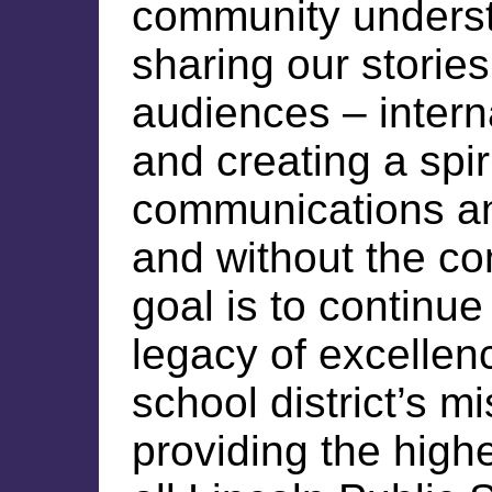
community underst
sharing our stories
audiences – intern
and creating a spir
communications a
and without the co
goal is to continue 
legacy of excellen
school district’s m
providing the highe