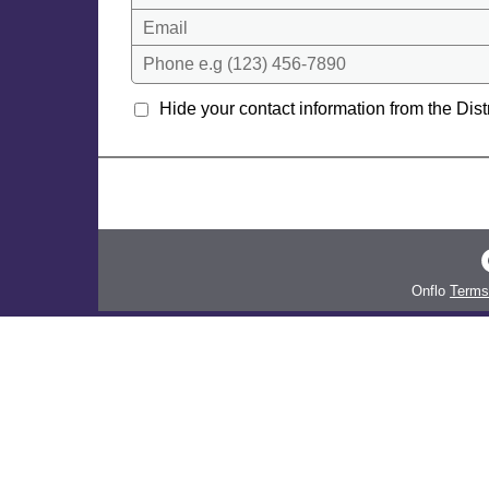
Email
Phone e.g (123) 456-7890
Hide your contact information from the Distr
Onflo
Terms