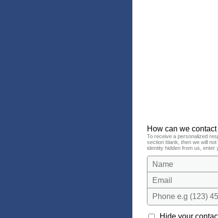
How can we contact
To receive a personalized res
section blank, then we will no
identity hidden from us, enter 
Name
Email
Phone e.g (123) 45
Hide your contact