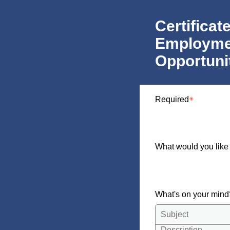
Certificat
Employme
Opportuni
Required
What would you like
What's on your min