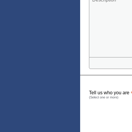
Tell us who you are
(Select one or more)