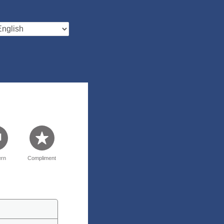
rn
Compliment