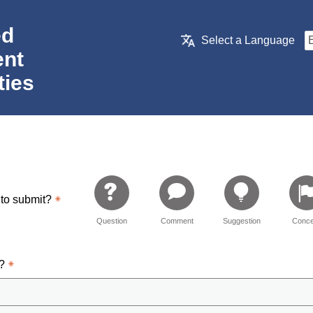
ed
Select a Language
nt
ties
 to submit?
Question
Comment
Suggestion
Conce
d?