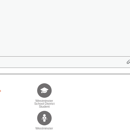
Tell us who you are (Question is mandatory) (Sele
Westminster
School District
Student
Westminster