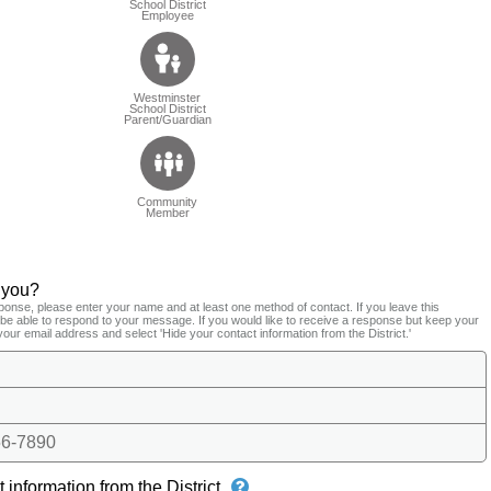
School District
Employee
Westminster
School District
Parent/Guardian
Community
Member
 you?
ponse, please enter your name and at least one method of contact. If you leave this
t be able to respond to your message. If you would like to receive a response but keep your
your email address and select 'Hide your contact information from the District.'
6-7890
 information from the District