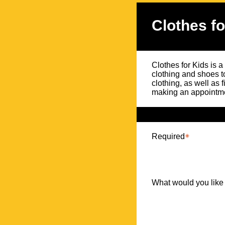
Clothes fo
Clothes for Kids is a
clothing and shoes t
clothing, as well as 
making an appointme
Required
What would you like