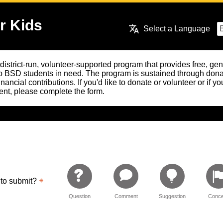
r Kids
Select a Language
 district-run, volunteer-supported program that provides free, g
o BSD students in need. The program is sustained through dona
financial contributions. If you'd like to donate or volunteer or if 
nt, please complete the form.
 to submit?
Question
Comment
Suggestion
Conce