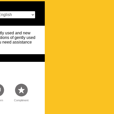
ently used and new
tions of gently used
you need assistance
rn
Compliment