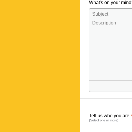
What's on your min
Tell us who you are
(Select one or more)