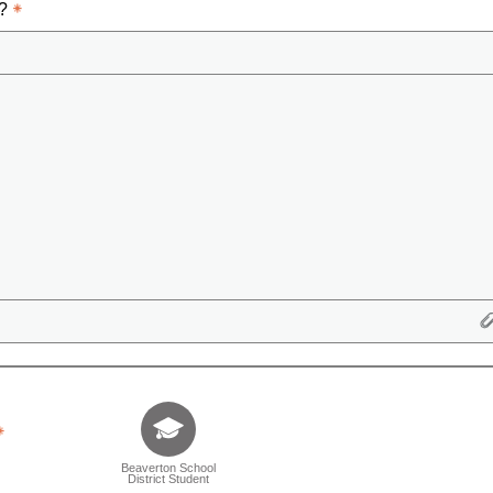
d?
Tell us who you are (Question is mandatory) (Sele
Beaverton School
District Student