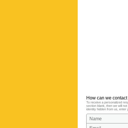
How can we contact
To receive a personalized res
section blank, then we will no
identity hidden from us, enter 
Name
Email