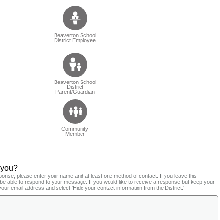
Beaverton School
District Employee
Beaverton School
District
Parent/Guardian
Community
Member
 you?
ponse, please enter your name and at least one method of contact. If you leave this
t be able to respond to your message. If you would like to receive a response but keep your
your email address and select 'Hide your contact information from the District.'