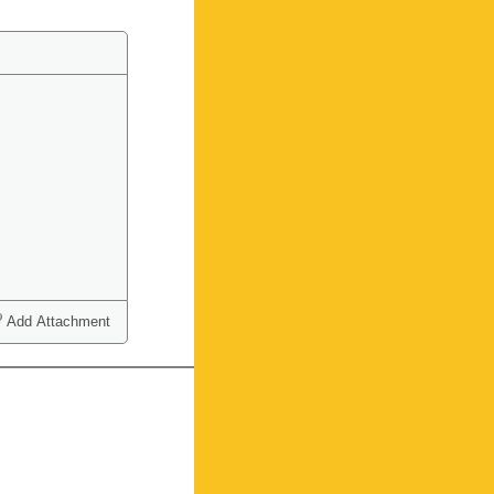
Add Attachment
ct one or more)