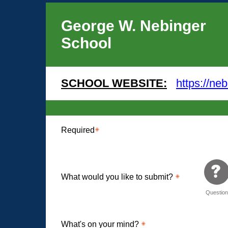
George W. Nebinger
School
SCHOOL WEBSITE:
https://neb
Required
What would you like to submit?
Questio
What's on your mind?