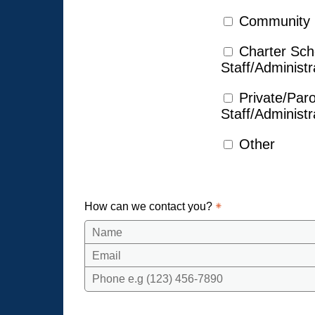
Community
Charter Sch
Staff/Administr
Private/Par
Staff/Administr
Other
How can we contact you?
Name
Email
Phone e.g (123) 456-7890