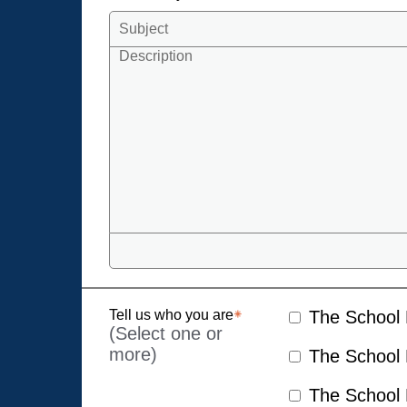
Tell us who you are
The School D
(Select one or
more)
The School D
The School D