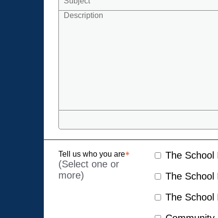
Tell us who you are
The School D
(Select one or
more)
The School D
The School D