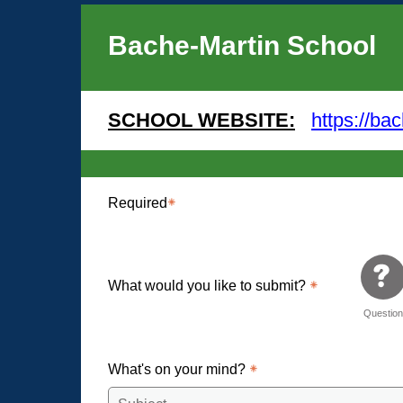
Bache-Martin School
SCHOOL WEBSITE:
https://ba
Required
What would you like to submit?
Questio
What's on your mind?