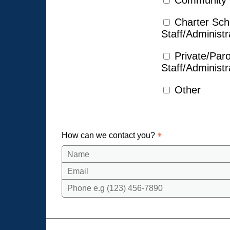
Community
Charter Sch
Staff/Administr
Private/Par
Staff/Administr
Other
How can we contact you?
Name
Email
Phone e.g (123) 456-7890