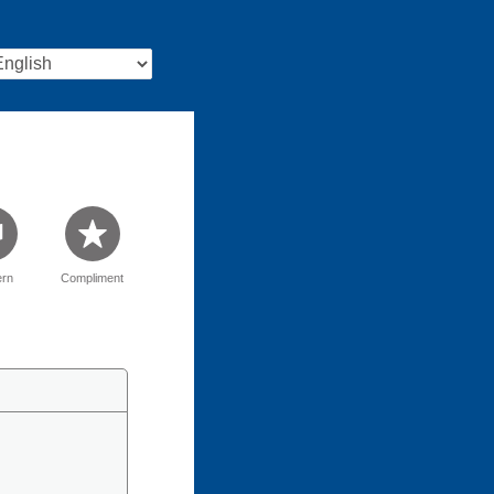
rn
Compliment