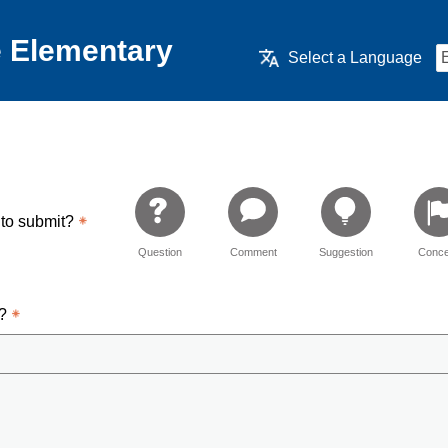
 Elementary
Select a Language
 to submit?
Question
Comment
Suggestion
Conce
d?