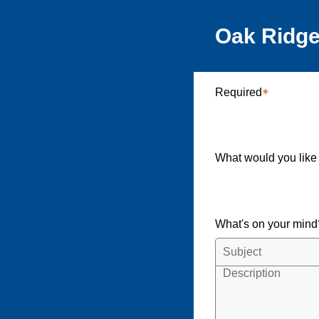
Oak Ridge
Required
What would you like
What's on your min