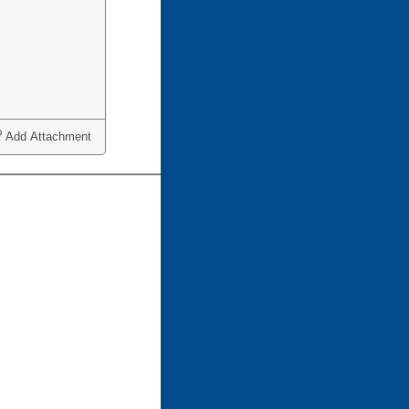
Add Attachment
ct one or more)