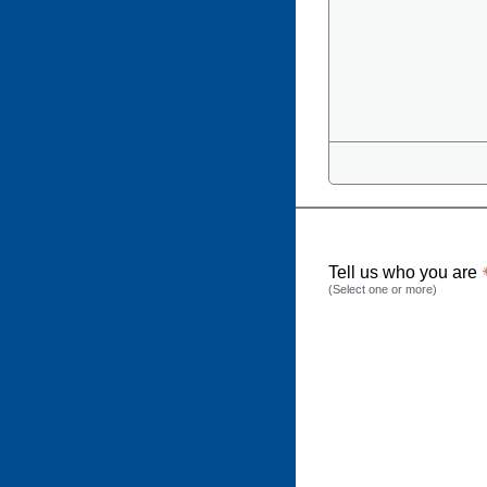
Tell us who you are
(Select one or more)