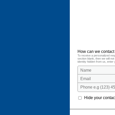
How can we contact
To receive a personalized res
section blank, then we will no
identity hidden from us, enter 
Name
Email
Phone e.g (123) 45
Hide your contact