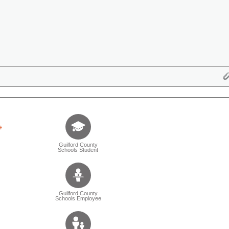
Tell us who you are (Question is mandatory) (Sele
Guilford County
Schools Student
Guilford County
Schools Employee