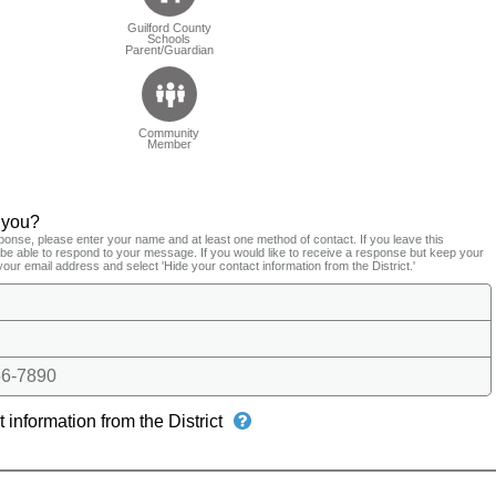
Guilford County
Schools
Parent/Guardian
Community
Member
 you?
ponse, please enter your name and at least one method of contact. If you leave this
t be able to respond to your message. If you would like to receive a response but keep your
your email address and select 'Hide your contact information from the District.'
6-7890
 information from the District