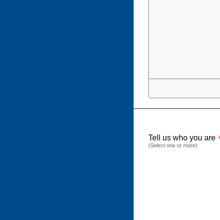
Tell us who you are
(Select one or more)