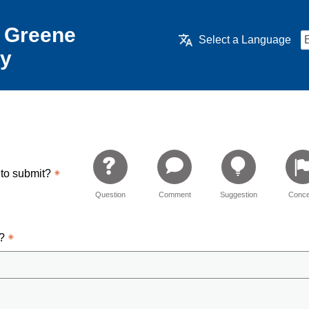
 Greene
Select a Language
ry
 to submit?
Question
Comment
Suggestion
Conce
d?