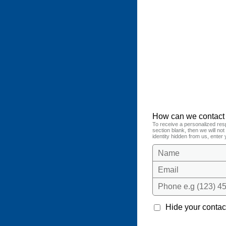
How can we contact
To receive a personalized res
section blank, then we will no
identity hidden from us, enter 
Name
Email
Phone e.g (123) 45
Hide your contact