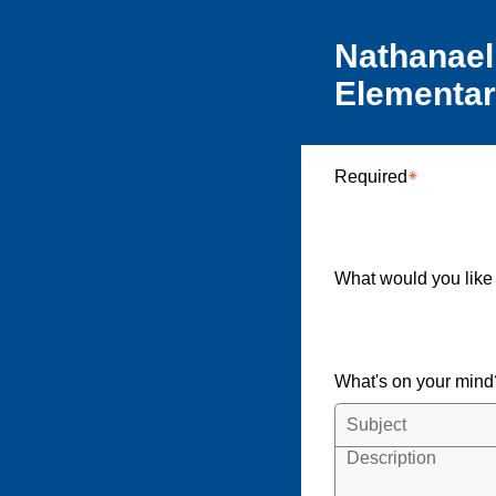
Nathanael
Elementa
Required
What would you like
What's on your min