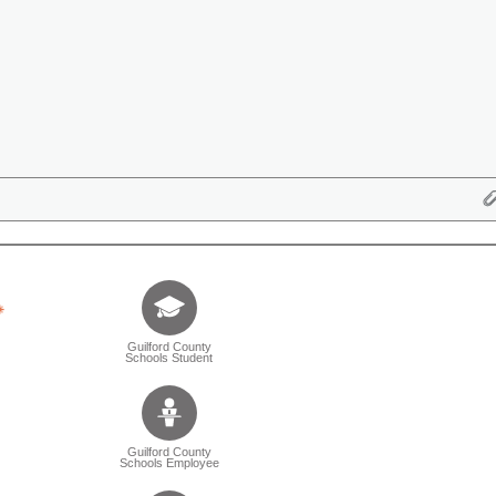
Tell us who you are (Question is mandatory) (Sele
Guilford County
Schools Student
Guilford County
Schools Employee