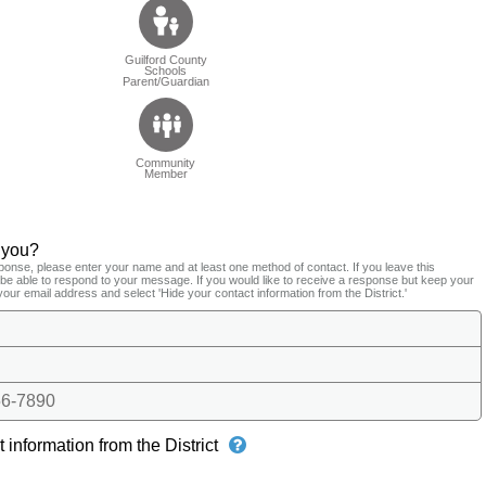
Guilford County
Schools
Parent/Guardian
Community
Member
 you?
ponse, please enter your name and at least one method of contact. If you leave this
t be able to respond to your message. If you would like to receive a response but keep your
your email address and select 'Hide your contact information from the District.'
6-7890
 information from the District