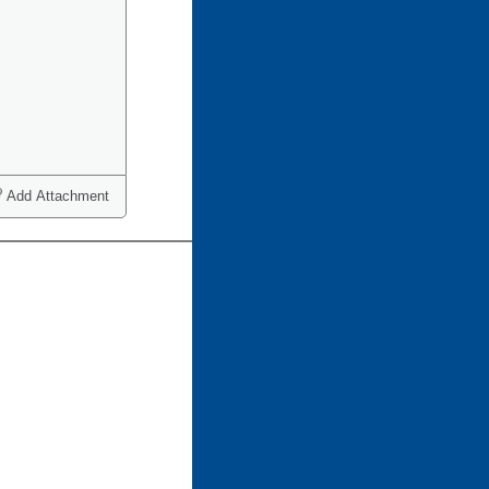
Add Attachment
ct one or more)