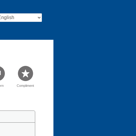
rn
Compliment