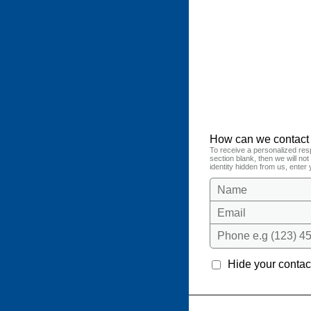
How can we contact
To receive a personalized res
section blank, then we will no
identity hidden from us, enter 
Name
Email
Phone e.g (123) 45
Hide your contact