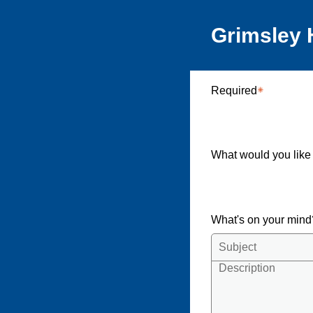
Grimsley 
Required
What would you like
What's on your min