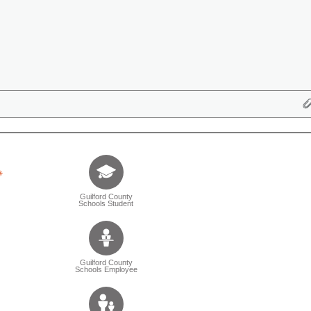
Tell us who you are (Question is mandatory) (Sele
Guilford County
Schools Student
Guilford County
Schools Employee