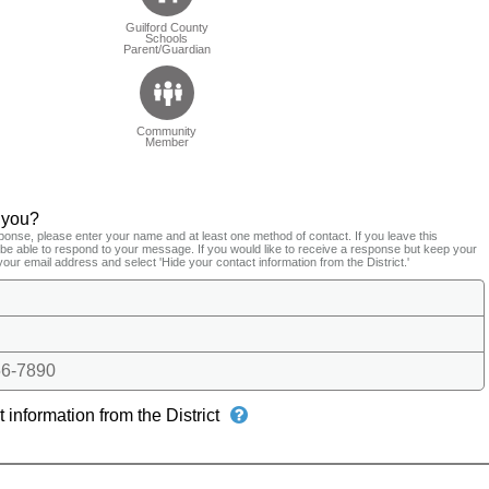
Guilford County
Schools
Parent/Guardian
Community
Member
 you?
ponse, please enter your name and at least one method of contact. If you leave this
t be able to respond to your message. If you would like to receive a response but keep your
your email address and select 'Hide your contact information from the District.'
6-7890
 information from the District