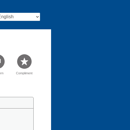
rn
Compliment