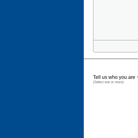
Tell us who you are
(Select one or more)