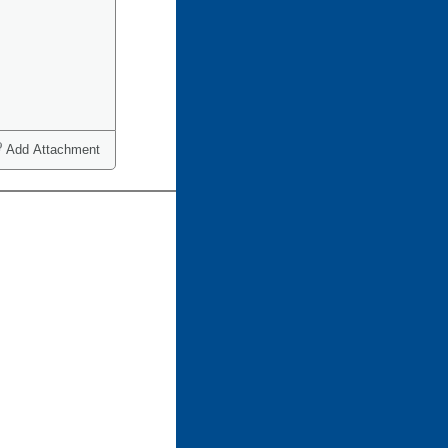
Add Attachment
ct one or more)