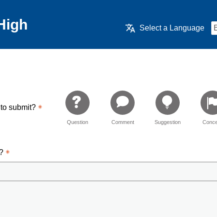
High
Select a Language
 to submit?
Question
Comment
Suggestion
Conce
d?