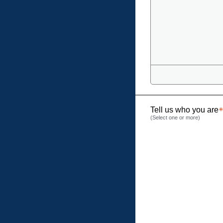
Tell us who you are
(Select one or more)