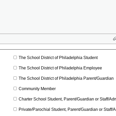
The School District of Philadelphia Student
The School District of Philadelphia Employee
The School District of Philadelphia Parent/Guardian
Community Member
Charter School Student, Parent/Guardian or Staff/Adm
Private/Parochial Student, Parent/Guardian or Staff/A