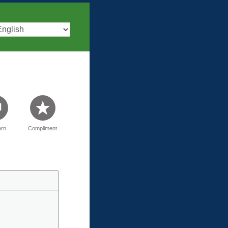
rn
Compliment