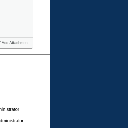
Add Attachment
inistrator
dministrator