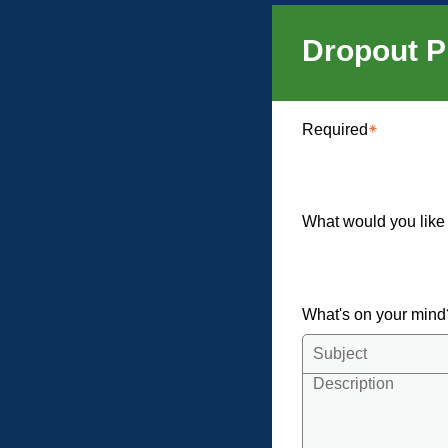
Dropout P
Required
What would you like
What's on your min