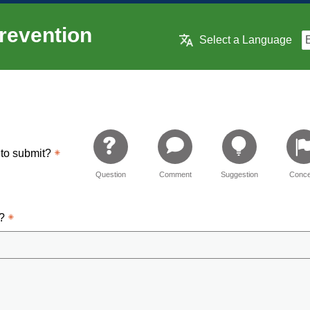
revention
Select a Language
 to submit?
Question
Comment
Suggestion
Conce
d?