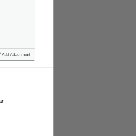
Add Attachment
ian