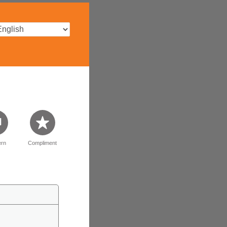
rn
Compliment