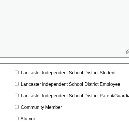
Lancaster Independent School District Student
Lancaster Independent School District Employee
Lancaster Independent School District Parent/Guard
Community Member
Alumni