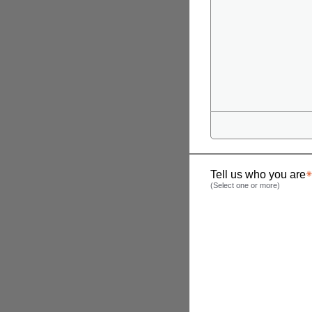
Tell us who you are
(Select one or more)