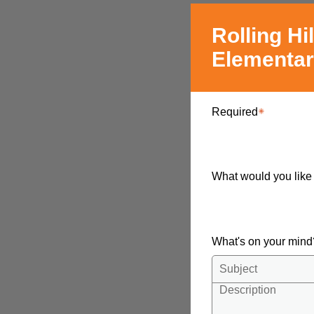
Rolling Hil
Elementa
Required
What would you like
What's on your min