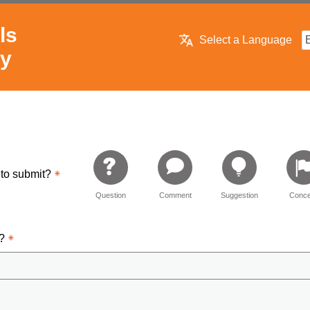
ls
Select a Language
ry
 to submit?
Question
Comment
Suggestion
Conce
d?