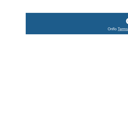
Onflo
Terms