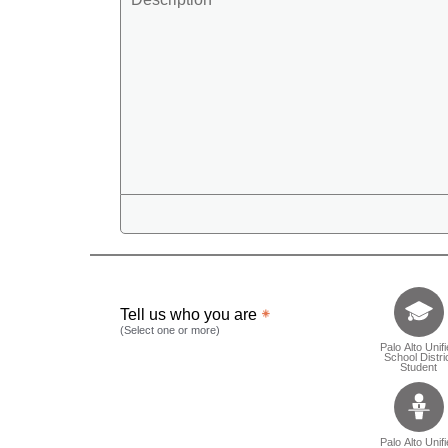
Tell us who 
Tell us who you are
(Select one or more)
Palo Alto Unif
School Distri
Student
Palo Alto Unif