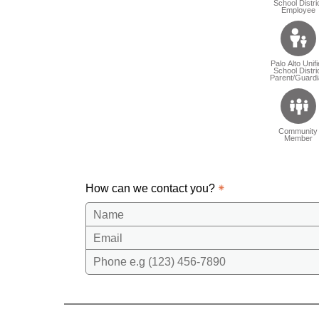
School Distri
Employee
Palo Alto Unif
School Distri
Parent/Guardi
Community
Member
How can we contact you?
Name
Email
Phone e.g (123) 456-7890