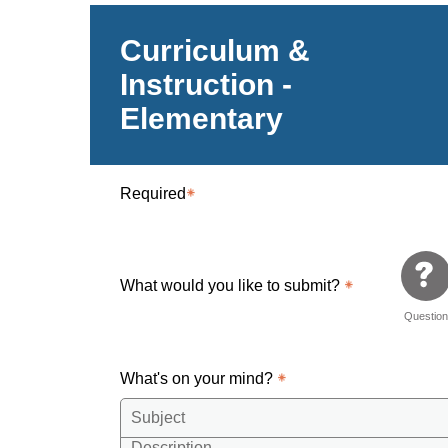
Curriculum &
Instruction -
Elementary
Required
What would you like to submit?
Questio
What's on your mind?