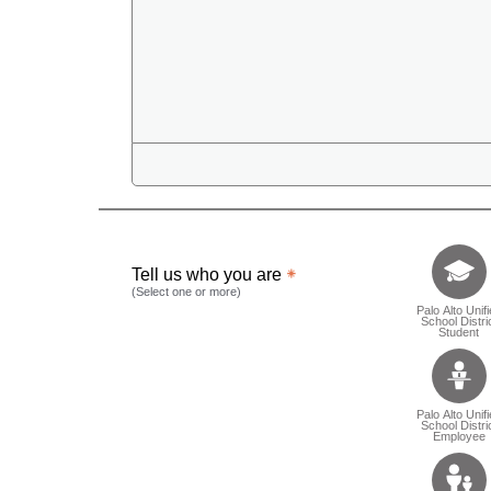
Tell us who 
Tell us who you are
(Select one or more)
Palo Alto Unif
School Distri
Student
Palo Alto Unif
School Distri
Employee