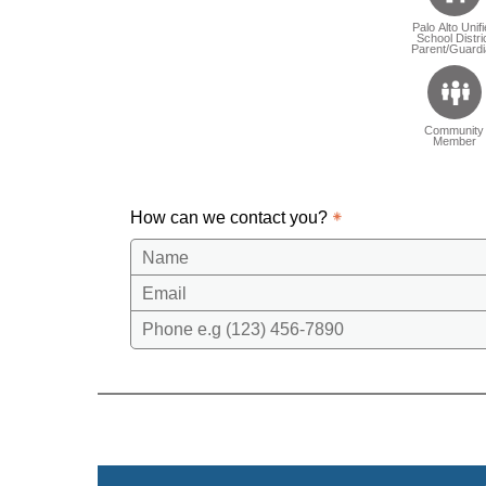
Palo Alto Unif
School Distri
Parent/Guardi
Community
Member
How can we contact you?
Name
Email
Phone e.g (123) 456-7890