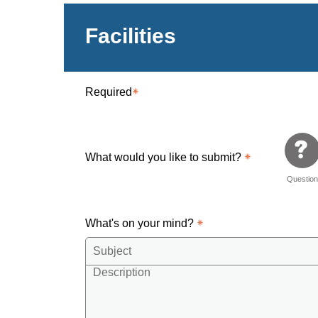
Facilities
Required
What would you like to submit?
Questio
What's on your mind?