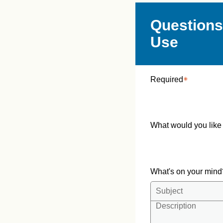
Questions
Use
Required
What would you like
What's on your min