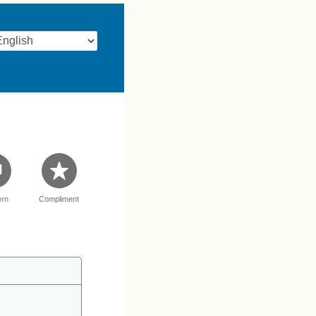
rn
Compliment