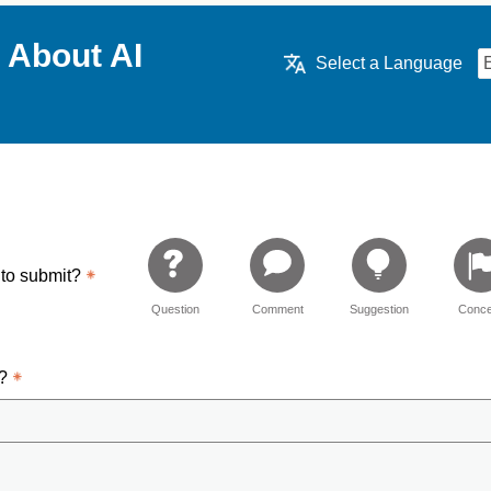
 About AI
Select a Language
 to submit?
Question
Comment
Suggestion
Conce
d?