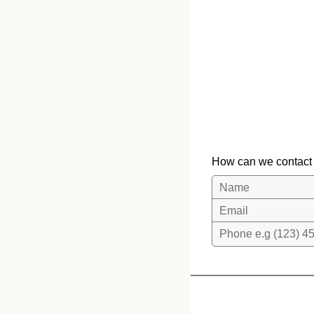
How can we contact
Name
Email
Phone e.g (123) 45