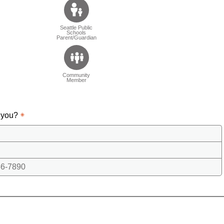
Seattle Public
Schools
Parent/Guardian
Community
Member
 you?
6-7890