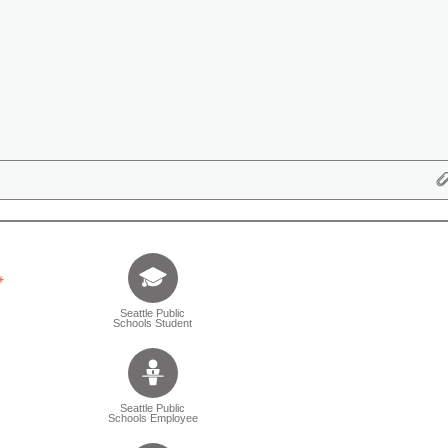
Tell us who you are (Question is mandatory) (Sele
Seattle Public
Schools Student
Seattle Public
Schools Employee