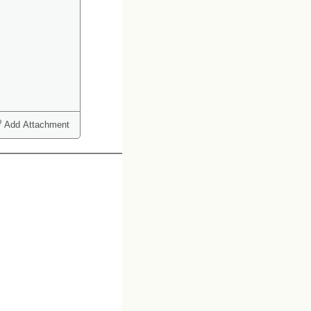
Add Attachment
ct one or more)