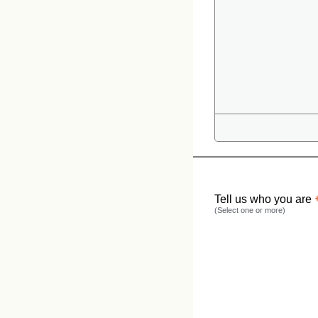
Tell us who you are
(Select one or more)