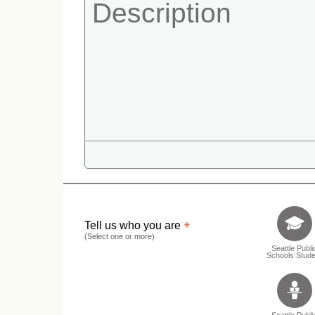
Tell us who 
Tell us who you are
(Select one or more)
Seattle Publi
Schools Stude
Seattle Publi