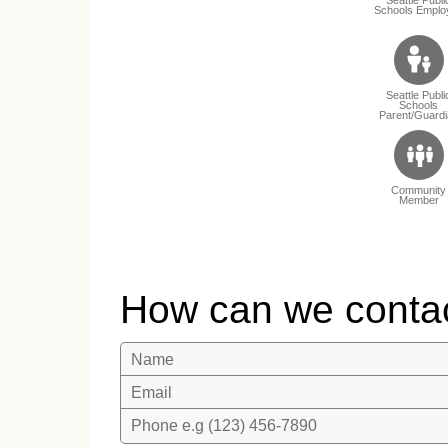
Schools Emplo
Seattle Publi
Schools
Parent/Guardi
Community
Member
How can we conta
Name
Email
Phone e.g (123) 456-7890