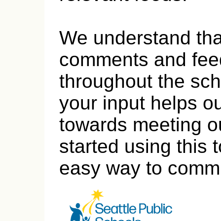
We understand tha
comments and fee
throughout the sch
your input helps o
towards meeting ou
started using this 
easy way to commu