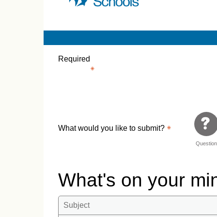
Required
What would you like to submit?
Questio
What's on your m