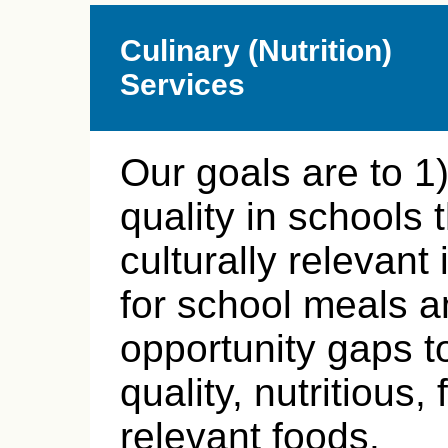
Culinary (Nutrition)
Services
Our goals are to 1
quality in schools 
culturally relevant
for school meals a
opportunity gaps t
quality, nutritious,
relevant foods.