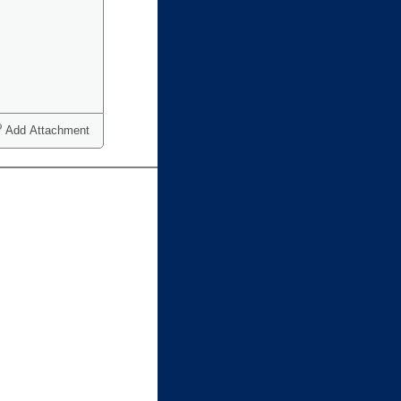
Add Attachment
ct one or more)