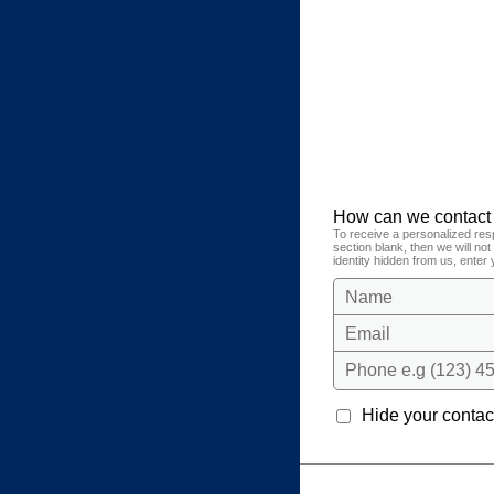
How can we contact
To receive a personalized res
section blank, then we will no
identity hidden from us, enter 
Name
Email
Phone e.g (123) 45
Hide your contact