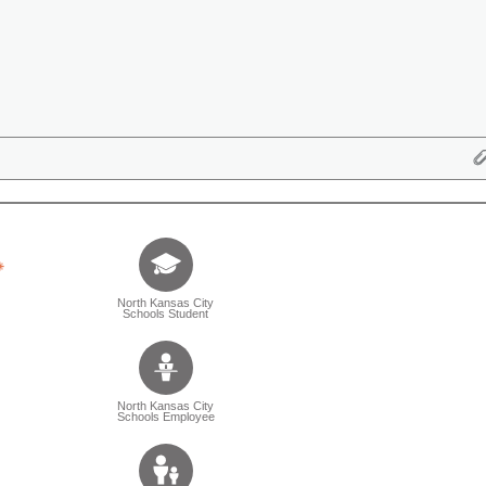
Tell us who you are (Question is mandatory) (Sele
North Kansas City
Schools Student
North Kansas City
Schools Employee