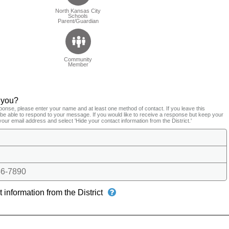
North Kansas City
Schools
Parent/Guardian
Community
Member
 you?
ponse, please enter your name and at least one method of contact. If you leave this
t be able to respond to your message. If you would like to receive a response but keep your
your email address and select 'Hide your contact information from the District.'
6-7890
 information from the District