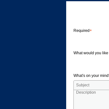
Community
Required
What would you like
What's on your min