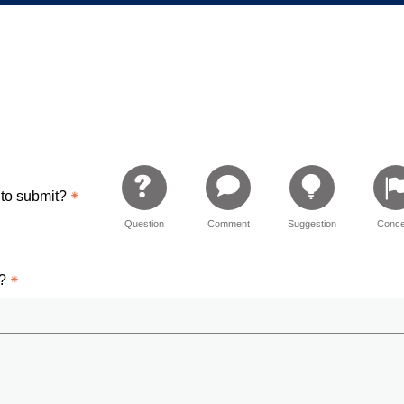
 Relations
 to submit?
Question
Comment
Suggestion
Conce
d?