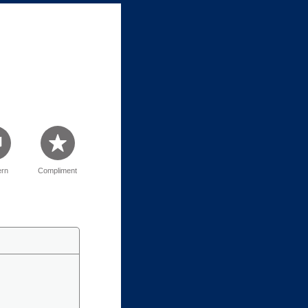
rn
Compliment