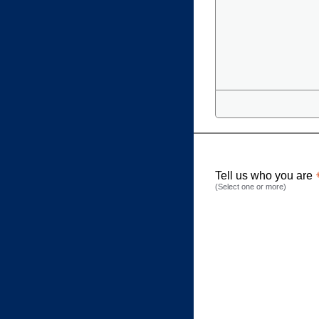
Tell us who you are
(Select one or more)