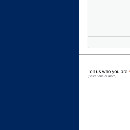
Tell us who you are
(Select one or more)