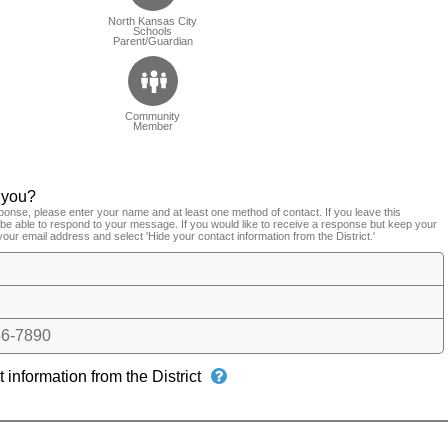
North Kansas City
Schools
Parent/Guardian
Community
Member
 you?
ponse, please enter your name and at least one method of contact. If you leave this
t be able to respond to your message. If you would like to receive a response but keep your
your email address and select 'Hide your contact information from the District.'
6-7890
 information from the District