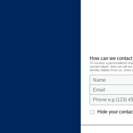
How can we contact
To receive a personalized res
section blank, then we will no
identity hidden from us, enter 
Name
Email
Phone e.g (123) 45
Hide your contact