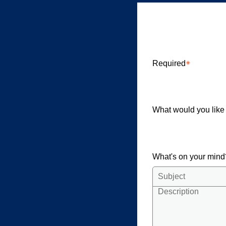
Clardy El
Required
What would you like
What's on your min