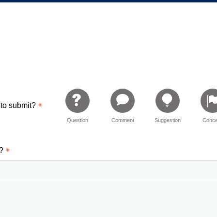
ementary
 to submit?
Question
Comment
Suggestion
Conce
d?