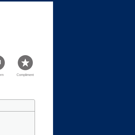
rn
Compliment