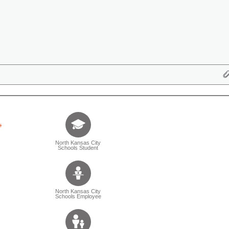
Tell us who you are (Question is mandatory) (Sele
North Kansas City
Schools Student
North Kansas City
Schools Employee