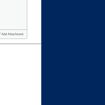
Add Attachment
ct one or more)