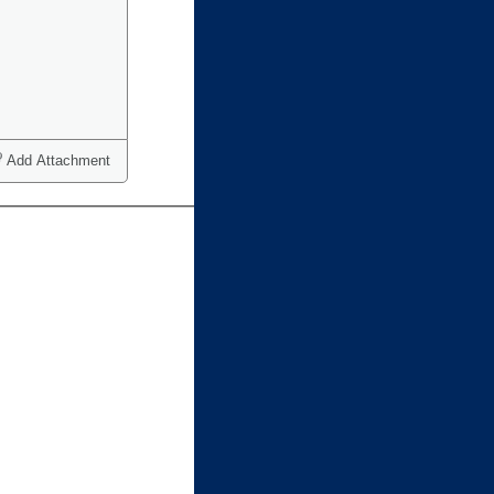
Add Attachment
ct one or more)