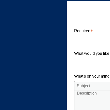
Briarcliff
Required
What would you like
What's on your min