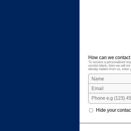
How can we contact
To receive a personalized res
section blank, then we will no
identity hidden from us, enter 
Name
Email
Phone e.g (123) 45
Hide your contact