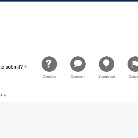
 Elementary
 to submit?
Question
Comment
Suggestion
Conce
d?