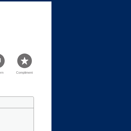
rn
Compliment