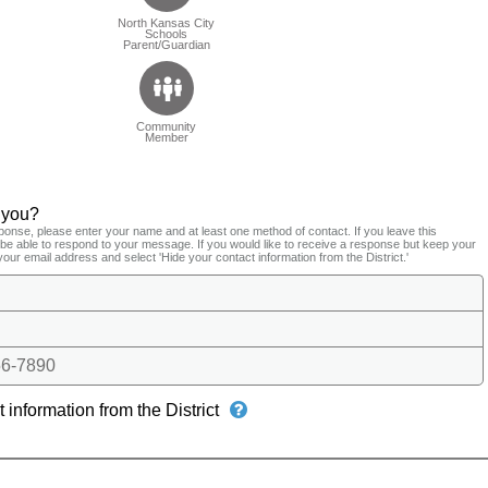
North Kansas City
Schools
Parent/Guardian
Community
Member
 you?
ponse, please enter your name and at least one method of contact. If you leave this
t be able to respond to your message. If you would like to receive a response but keep your
your email address and select 'Hide your contact information from the District.'
6-7890
 information from the District