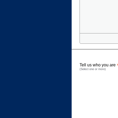
Tell us who you are
(Select one or more)