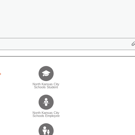
Tell us who you are (Question is mandatory) (Sele
North Kansas City
Schools Student
North Kansas City
Schools Employee