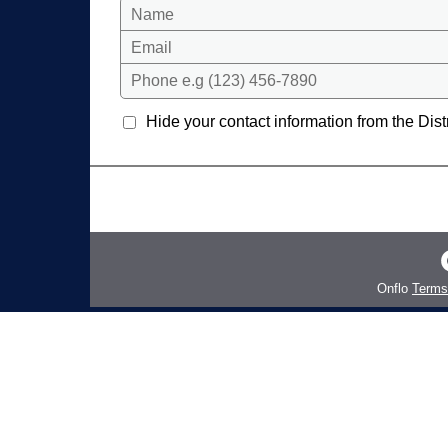
Name
Email
Phone e.g (123) 456-7890
Hide your contact information from the Distr
Onflo
Terms