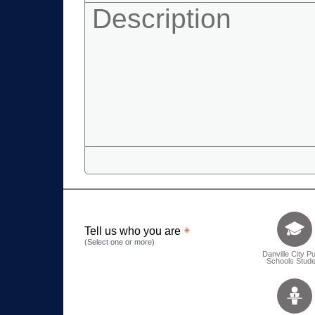
Tell us who 
Tell us who you are
(Select one or more)
Danville City Pu
Schools Stude