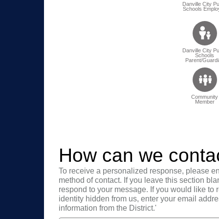
Danville City Pu
Schools Emplo
Danville City Pu
Schools
Parent/Guardi
Community
Member
How can we conta
To receive a personalized response, please en
method of contact. If you leave this section bla
respond to your message. If you would like to
identity hidden from us, enter your email addre
information from the District.'