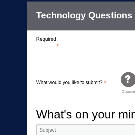
Technology Questions
Required
What would you like to submit?
Questio
What's on your m