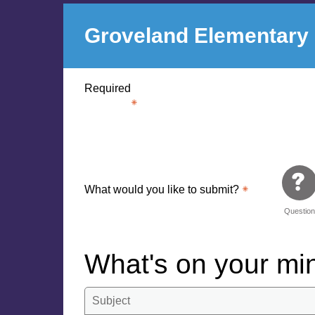
Groveland Elementary
Required
What would you like to submit?
Questio
What's on your m