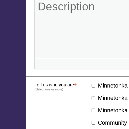
Tell us who you are
Minnetonka 
(Select one or more)
Minnetonka 
Minnetonka 
Community