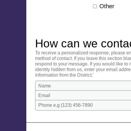
Other
How can we conta
To receive a personalized response, please en
method of contact. If you leave this section bla
respond to your message. If you would like to
identity hidden from us, enter your email addre
information from the District.'
Name
Email
Phone e.g (123) 456-7890