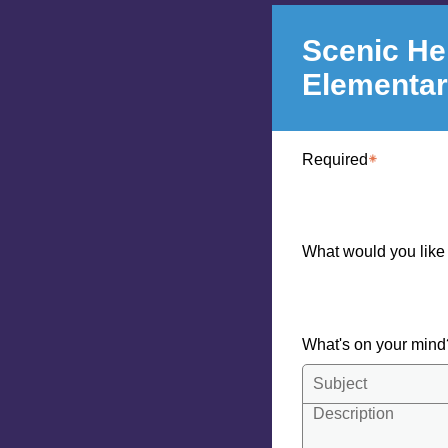
Scenic He
Elementa
Required
What would you like
What's on your min