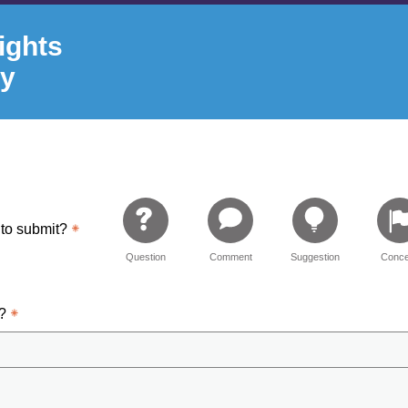
ights
ry
 to submit?
Question
Comment
Suggestion
Conce
d?