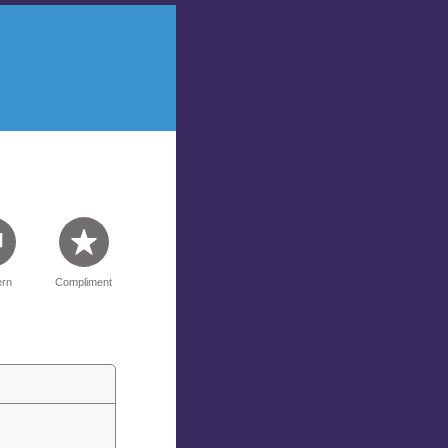
rn
Compliment