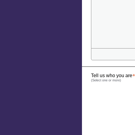
Tell us who you are
(Select one or more)