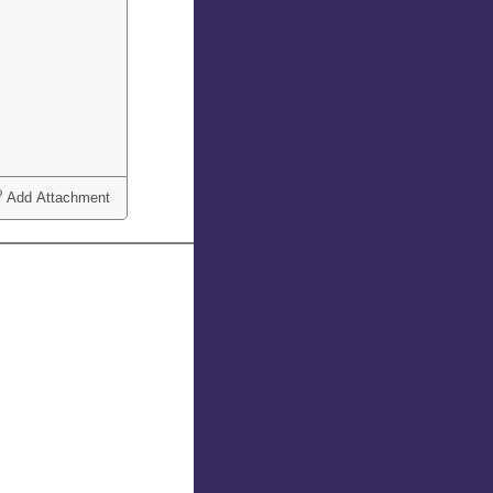
Add Attachment