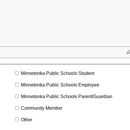
Minnetonka Public Schools Student
Minnetonka Public Schools Employee
Minnetonka Public Schools Parent/Guardian
Community Member
Other