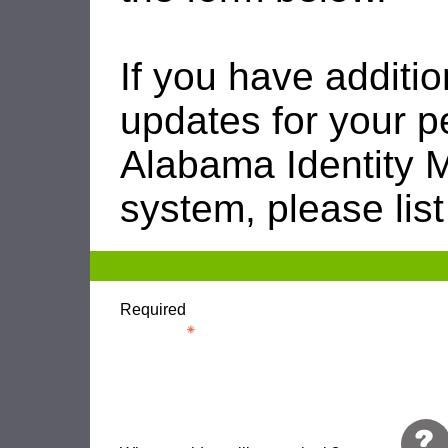
If you have additio
updates for your p
Alabama Identity
system, please list
Required