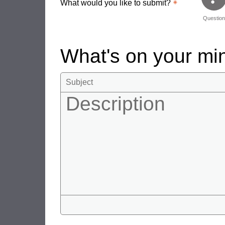
What would you like to submit?
Questio
What's on your m