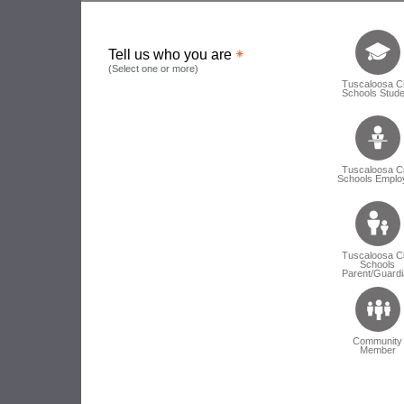
Tell us who 
Tell us who you are
(Select one or more)
Tuscaloosa Ci
Schools Stude
Tuscaloosa Ci
Schools Emplo
Tuscaloosa Ci
Schools
Parent/Guardi
Community
Member