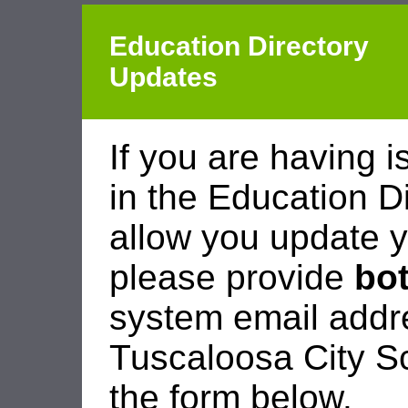
Education Directory
Updates
If you are having i
in the Education D
allow you update y
please provide
bo
system email add
Tuscaloosa City Sc
the form below.