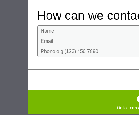
How can we conta
Name
Email
Phone e.g (123) 456-7890
Onflo
Terms