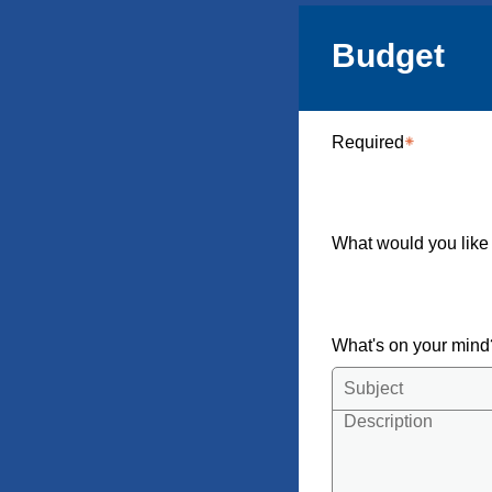
Budget
Required
What would you like
What's on your min