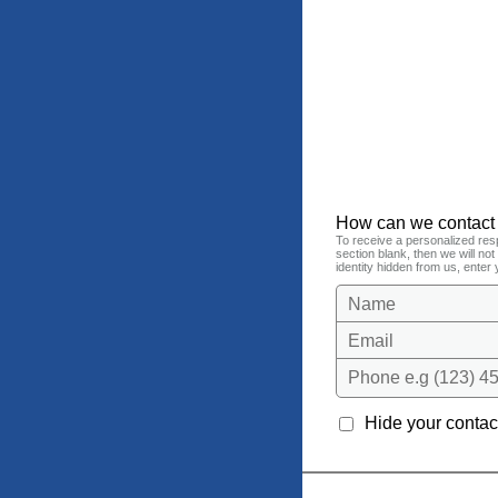
How can we contact
To receive a personalized res
section blank, then we will no
identity hidden from us, enter 
Name
Email
Phone e.g (123) 45
Hide your contact