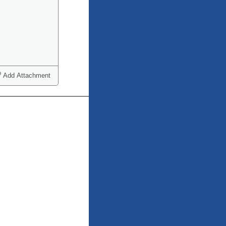
Add Attachment
ct one or more)