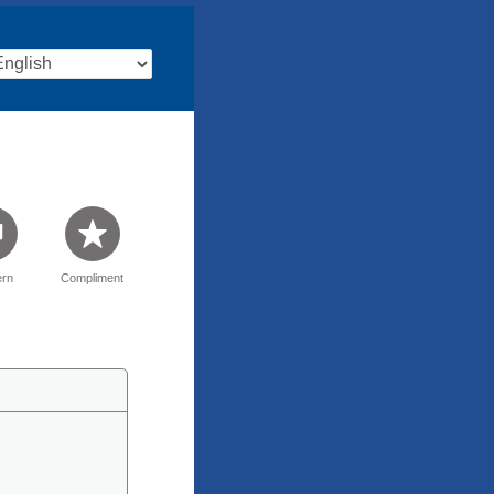
rn
Compliment