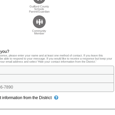
Guilford County
Schools
Parent/Guardian
Community
Member
 you?
ponse, please enter your name and at least one method of contact. If you leave this
t be able to respond to your message. If you would like to receive a response but keep your
your email address and select 'Hide your contact information from the District.'
6-7890
 information from the District