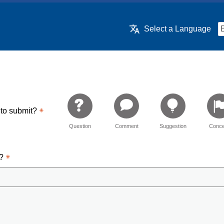
Select a Language
 to submit?
Question
Comment
Suggestion
Conce
d?