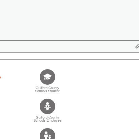
Tell us who you are (Question is mandatory) (Sele
Guilford County
Schools Student
Guilford County
Schools Employee