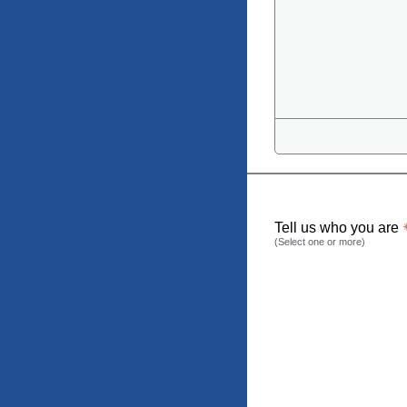
Tell us who you are
(Select one or more)