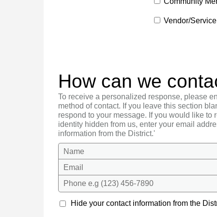
Community Me
Vendor/Service
How can we conta
To receive a personalized response, please en
method of contact. If you leave this section bla
respond to your message. If you would like to
identity hidden from us, enter your email addre
information from the District.'
Name
Email
Phone e.g (123) 456-7890
Hide your contact information from the Distr