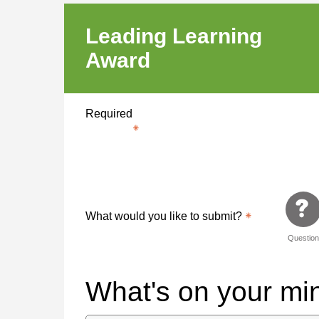
Leading Learning
Award
Required
What would you like to submit?
Questio
What's on your m