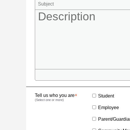
Tell us who you are
Student
(Select one or more)
Employee
Parent/Guardia