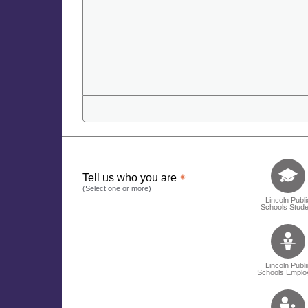
Tell us who 
Tell us who you are
(Select one or more)
Lincoln Publi
Schools Stude
Lincoln Publi
Schools Emplo