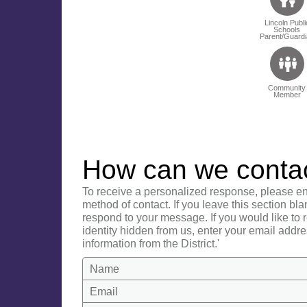
Lincoln Publi
Schools
Parent/Guardi
Community
Member
How can we conta
To receive a personalized response, please en
method of contact. If you leave this section bla
respond to your message. If you would like to
identity hidden from us, enter your email addre
information from the District.'
Name
Email