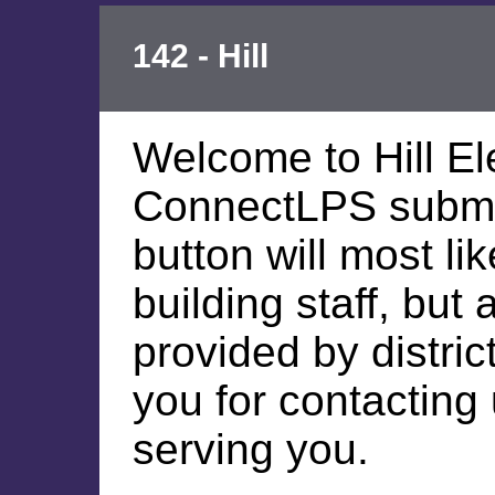
142 - Hill
Welcome to Hill E
ConnectLPS submis
button will most li
building staff, but
provided by distric
you for contacting
serving you.