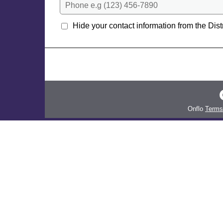
Phone e.g (123) 456-7890
Hide your contact information from the Distr
Onflo
Terms