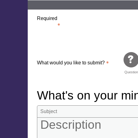
Required
What would you like to submit?
Questio
What's on your m