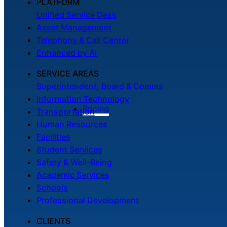
PLATFORM
Unified Service Desk
Asset Management
Telephony & Call Center
Enhanced by AI
SERVICE AREAS
Superintendent, Board & Comms
Information Technology
Pricing
Transportation
Human Resources
Facilities
Student Services
Safety & Well-Being
Academic Services
Schools
Professional Development
CLIENTS