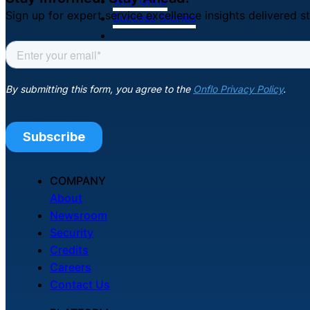
Why Onflo
Sign up for expert service excellence insights delivered st
Success Stories
Resources
COMPANY
About
Newsroom
Security
Credits
Careers
Contact Us