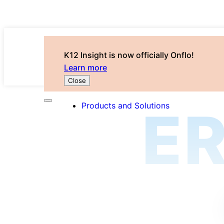
K12 Insight is now officially Onflo!
Learn more
Close
Products and Solutions
E