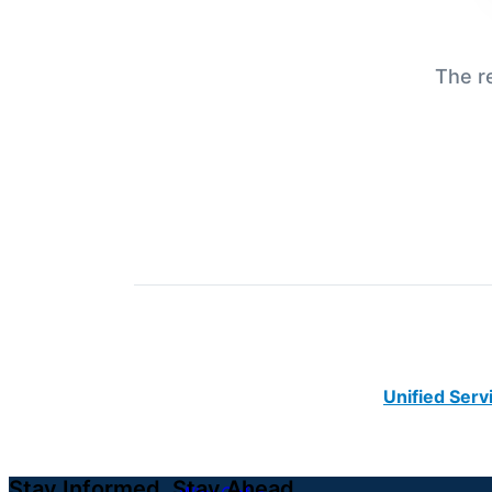
The r
Unified Serv
Stay Informed. Stay Ahead.