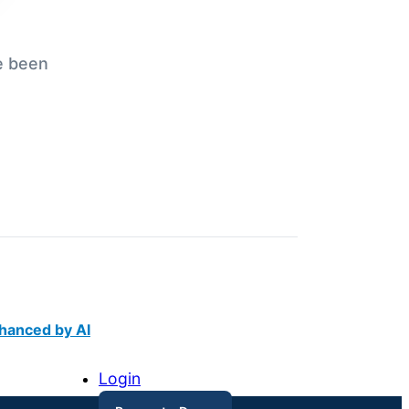
e been
hanced by AI
Login