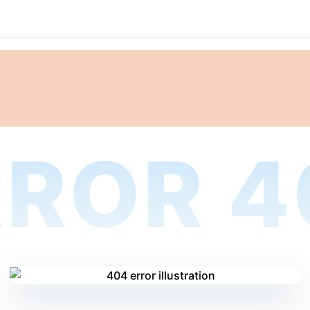
RROR 4