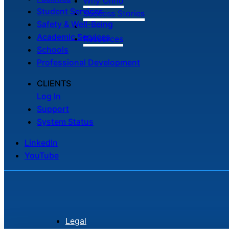
Why Onflo
Student Services
Success Stories
Safety & Well-Being
Academic Services
Resources
Schools
Professional Development
CLIENTS
Log In
Support
System Status
LinkedIn
YouTube
Legal