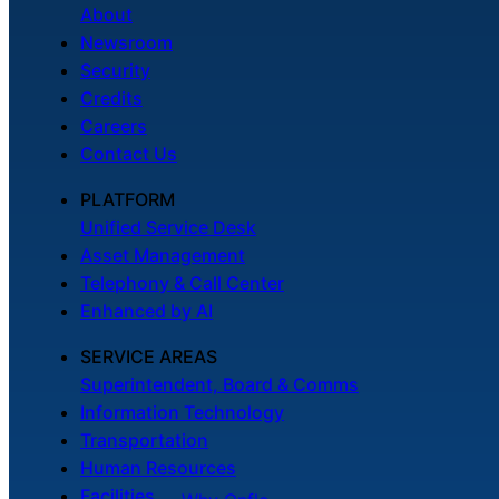
About
Newsroom
Security
Credits
Careers
Contact Us
PLATFORM
Unified Service Desk
Asset Management
Telephony & Call Center
Enhanced by AI
SERVICE AREAS
Superintendent, Board & Comms
Information Technology
Transportation
Human Resources
Facilities