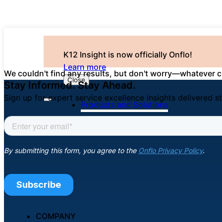
K12 Insight is now officially Onflo!
Learn more
We couldn't find any results, but don't worry—whatever ch
Close
Stay Informed. Stay Ahead.
Sign up for expert service excellence insights delivered st
Products and Solutions
COMPANY