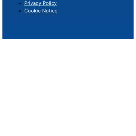
Privacy Policy
Cookie Notice