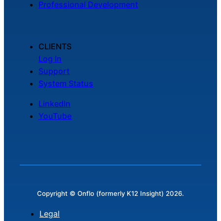
Professional Development
Chatbot
CLIENTS
HR Service
Log In
Delivery
Support
System Status
LinkedIn
Transportation
YouTube
Inquiry &
Support
Copyright © Onflo (formerly K12 Insight) 2026.
Legal