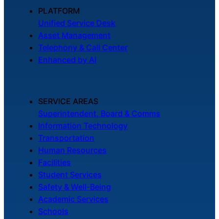
About Us
PLATFORM
Unified Service Desk
Asset Management
Workflow
Telephony & Call Center
Automation
Enhanced by AI
Telephony &
SERVICE AREAS
Digital Call
Superintendent, Board & Comms
Center
Information Technology
Transportation
Human Resources
AI Phone
Facilities
Agent
Student Services
Safety & Well-Being
Academic Services
Schools
AI-Driven