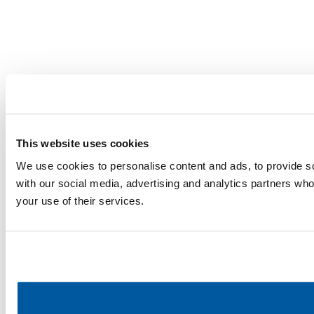
This website uses cookies
We use cookies to personalise content and ads, to provide soc
with our social media, advertising and analytics partners who
your use of their services.