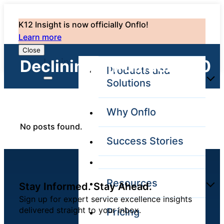
K12 Insight is now officially Onflo!
Learn more
Close
Login
Declining Enrollments: 0
Products and
Solutions
Why Onflo
Onflo Platform
No posts found.
Overview
Success Stories
The only customer
service solution
serving the entire
district
Resources
Stay Informed. Stay Ahead.
Sign up for expert service excellence insights
delivered straight to your inbox.
Pricing
Overview
Unified