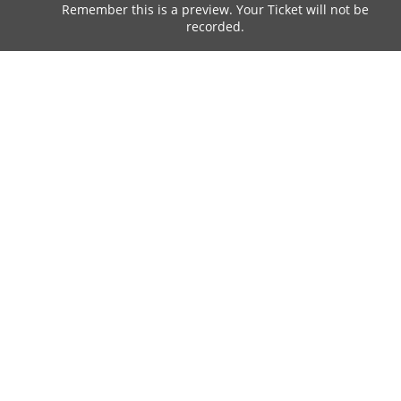
Remember this is a preview. Your Ticket will not be
recorded.