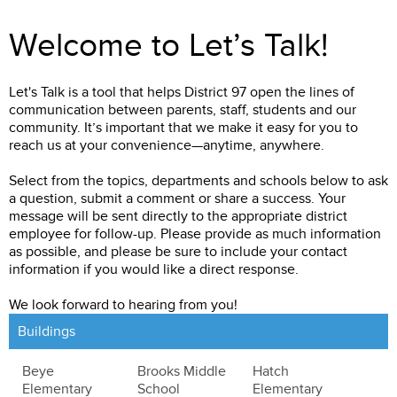
Welcome to Let’s Talk!
Let's Talk is a tool that helps District 97 open the lines of
communication between parents, staff, students and our
community. It’s important that we make it easy for you to
reach us at your convenience—anytime, anywhere.
Select from the topics, departments and schools below to ask
a question, submit a comment or share a success. Your
message will be sent directly to the appropriate district
employee for follow-up. Please provide as much information
as possible, and please be sure to include your contact
information if you would like a direct response.
We look forward to hearing from you!
Buildings
Beye
Brooks Middle
Hatch
Elementary
School
Elementary