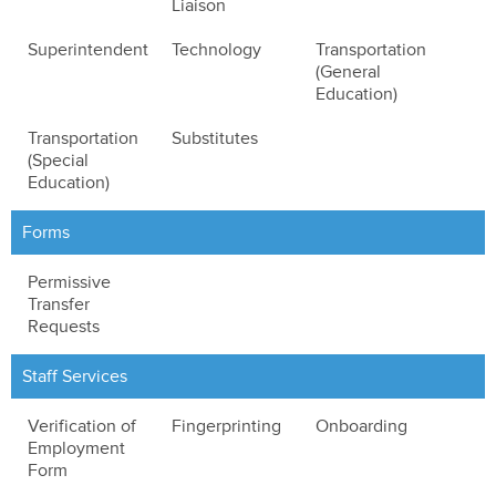
Liaison
Superintendent
Technology
Transportation
(General
Education)
Transportation
Substitutes
(Special
Education)
Forms
Permissive
Transfer
Requests
Staff Services
Verification of
Fingerprinting
Onboarding
Employment
Form