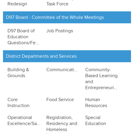
Redesign
Task Force
D97 Board - Committee of the Whole Meetings
D97 Board of
Job Postings
Education
Questions/Feedback
District Departments and Services
Building &
Communications
Community-
Grounds
Based Learning
and
Entrepreneurialism
Core
Food Service
Human
Instruction
Resources
Operational
Registration,
Special
Excellence/Safety
Residency and
Education
Homeless