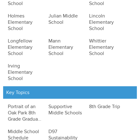
School
School
Holmes
Julian Middle
Lincoln
Elementary
School
Elementary
School
School
Longfellow
Mann
Whittier
Elementary
Elementary
Elementary
School
School
School
Irving
Elementary
School
Key Topics
Portrait of an
Supportive
8th Grade Trip
Oak Park 8th
Middle Schools
Grade Graduate
Middle School
D97
Schedule
Sustainability