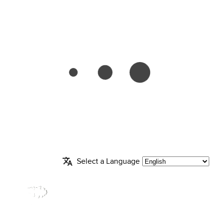
Select a Language