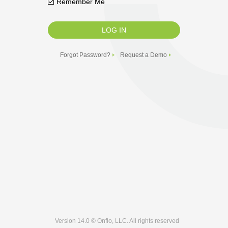
Remember Me
Forgot Password?
Request a Demo
Version 14.0 © Onflo, LLC. All rights reserved