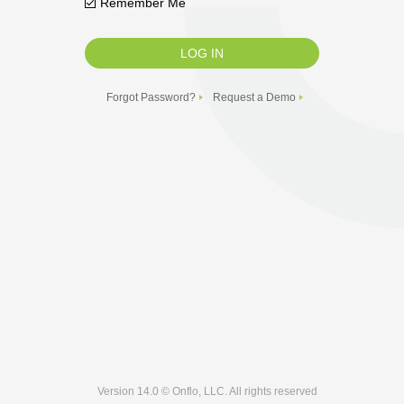
Remember Me
Forgot Password?
Request a Demo
Version 14.0 © Onflo, LLC. All rights reserved