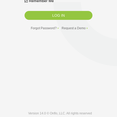
Remember Me
Forgot Password?
Request a Demo
Version 14.0 © Onflo, LLC. All rights reserved