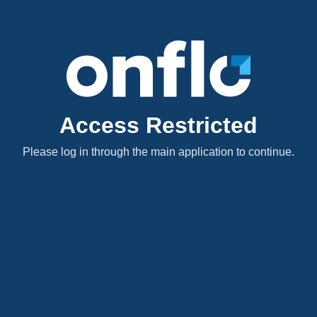
Access Restricted
Please log in through the main application to continue.
Excited?! Us too. Leave your
thoughts, comments, and
feedback below! We'd love to
hear it!