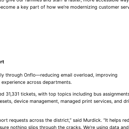
ll become a key part of how we’re modernizing customer ser
rt
ally through Onflo—reducing email overload, improving
e experience across departments.
ed 31,331 tickets, with top topics including bus assignment
resets, device management, managed print services, and dr
rt requests across the district,” said Murdick. “It helps re
ure nothing slips through the cracks. We’re using data and