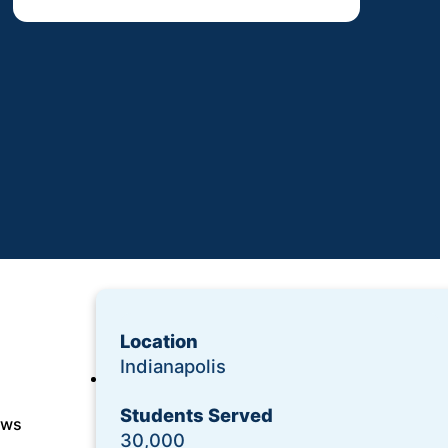
Location
Indianapolis
Login
Students Served
Request a Demo
ows
30,000