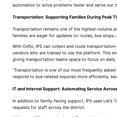
automation to solve problems faster and serve our 
Transportation: Supporting Families During Peak 
Transportation remains one of the highest-volume are
families are eager for updates on routes, bus stops, 
With Onflo, IPS can collect and route transportation-r
vendors who are trained to use the platform. This en
giving transportation teams space to focus on daily 
“Transportation is one of our most frequently asked-
respond to bus-related inquiries more efficiently, sav
IT and Internal Support: Automating Service Acro
In addition to family-facing support, IPS uses Let’s 
requests for staff across the district.