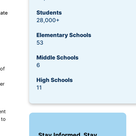
Students
vate
28,000+
Elementary Schools
53
Middle Schools
6
 of
High Schools
er
11
ent
 to
Stay Informed. Stay