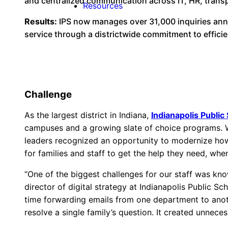
and centralized communication across IT, HR, trans
Resources
Results:
IPS now manages over 31,000 inquiries annu
service through a districtwide commitment to effici
Challenge
As the largest district in Indiana,
Indianapolis Public
campuses and a growing slate of choice programs. W
leaders recognized an opportunity to modernize how
for families and staff to get the help they need, when
“One of the biggest challenges for our staff was kno
director of digital strategy at Indianapolis Public S
time forwarding emails from one department to anothe
resolve a single family’s question. It created unneces