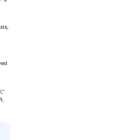
sts,
lved
,”
R,