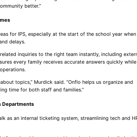
community better.”
Times
as for IPS, especially at the start of the school year when
and delays.
elated inquiries to the right team instantly, including exter
sures every family receives accurate answers quickly while
operations.
about topics,” Murdick said. “Onflo helps us organize and
ing time for both staff and families.”
ss Departments
Talk as an internal ticketing system, streamlining tech and H