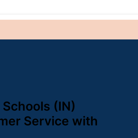
 Schools (IN)
mer Service with