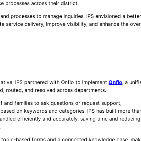
e processes across their district.
s and processes to manage inquiries, IPS envisioned a bette
te service delivery, improve visibility, and enhance the over
tiative, IPS partnered with Onflo to implement
Onflo
, a unif
ved, routed, and resolved across departments.
ff and families to ask questions or request support,
m based on keywords and categories. IPS has built more tha
ndled efficiently and accurately, saving time and reducing
.
th topic-based forms and a connected knowledge base, mak