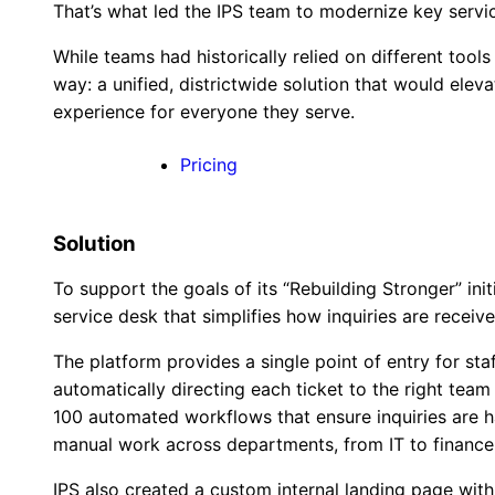
That’s what led the IPS team to modernize key servic
While teams had historically relied on different tool
way: a unified, districtwide solution that would eleva
experience for everyone they serve.
Pricing
Solution
To support the goals of its “Rebuilding Stronger” ini
service desk that simplifies how inquiries are recei
The platform provides a single point of entry for sta
automatically directing each ticket to the right tea
100 automated workflows that ensure inquiries are ha
manual work across departments, from IT to finance
IPS also created a custom internal landing page wi