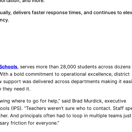
portation, and more.
ally, delivers faster response times, and continues to ele
ency.
 Schools
, serves more than 28,000 students across dozens
ith a bold commitment to operational excellence, district
 support was delivered across departments making it easi
 they need it.
wing where to go for help,” said Brad Murdick, executive
chools (IPS). “Teachers weren’t sure who to contact. Staff sp
r. And principals often had to loop in multiple teams just
sary friction for everyone.”