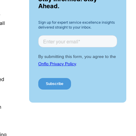
Ahead.
r
Sign up for expert service excellence insights
all
delivered straight to your inbox.
ied
n
ing