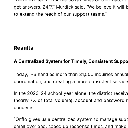
get answers, 24/7,” Murdick said. “We believe it wi
to extend the reach of our support teams.”
Results
A Centralized System for Timely, Consistent Suppo
Today, IPS handles more than 31,000 inquiries annu
coordination, and creating a more consistent servic
In the 2023–24 school year alone, the district receiv
(nearly 7% of total volume), account and password 
concerns.
“Onflo gives us a centralized system to manage suppo
email overload, speed up response times, and make s