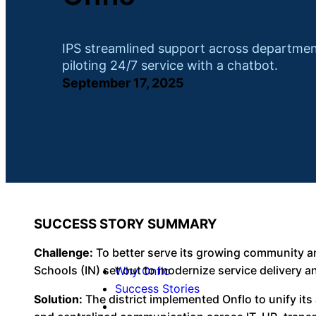
IPS streamlined support across departmen
piloting 24/7 service with a chatbot.
September 17, 2025
SUCCESS STORY SUMMARY
Challenge:
To better serve its growing community an
Schools (IN) set out to modernize service delivery an
Why Onflo
Success Stories
Solution:
The district implemented Onflo to unify i