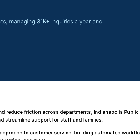
ts, managing 31K+ inquiries a year and
d reduce friction across departments, Indianapolis Public
d streamline support for staff and families.
ts approach to customer service, building automated workfl