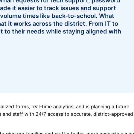
rnal requests for tech support, password
ade it easier to track issues and support
h-volume times like back-to-school. What
at it works across the district. From IT to
it to their needs while staying aligned with
alized forms, real-time analytics, and is planning a future
 and staff with 24/7 access to accurate, district-approved
 to give our families and staff a faster, more accessible way