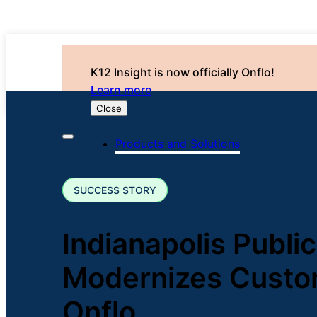
K12 Insight is now officially Onflo!
Learn more
Close
Products and Solutions
SUCCESS STORY
Indianapolis Public
Modernizes Custo
Onflo