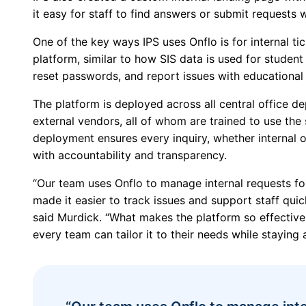
it easy for staff to find answers or submit requests 
One of the key ways IPS uses Onflo is for internal ti
platform, similar to how SIS data is used for student
reset passwords, and report issues with educational 
The platform is deployed across all central office d
external vendors, all of whom are trained to use the
deployment ensures every inquiry, whether internal or
with accountability and transparency.
“Our team uses Onflo to manage internal requests for
made it easier to track issues and support staff quic
said Murdick. “What makes the platform so effective i
every team can tailor it to their needs while staying 