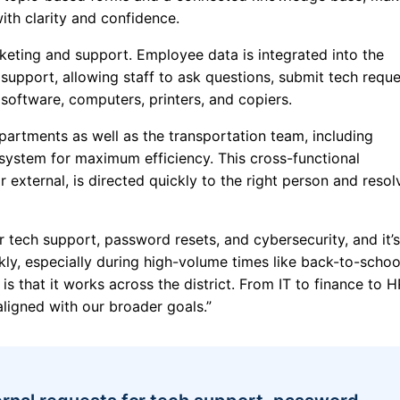
with clarity and confidence.
cketing and support. Employee data is integrated into the
 support, allowing staff to ask questions, submit tech reque
software, computers, printers, and copiers.
epartments as well as the transportation team, including
 system for maximum efficiency. This cross-functional
 external, is directed quickly to the right person and reso
 tech support, password resets, and cybersecurity, and it’s
kly, especially during high-volume times like back-to-school
s that it works across the district. From IT to finance to H
aligned with our broader goals.”