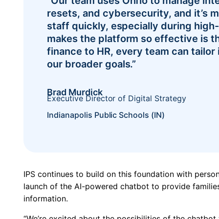
“Our team uses Onflo to manage inte
resets, and cybersecurity, and it’s m
staff quickly, especially during hig
makes the platform so effective is th
finance to HR, every team can tailor 
our broader goals.”
Brad Murdick
Executive Director of Digital Strategy
Indianapolis Public Schools (IN)
IPS continues to build on this foundation with person
launch of the AI-powered chatbot to provide families
information.
“We’re excited about the possibilities of the chatbot