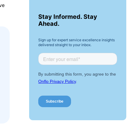
ve
Stay Informed. Stay
Ahead.
Sign up for expert service excellence insights
delivered straight to your inbox.