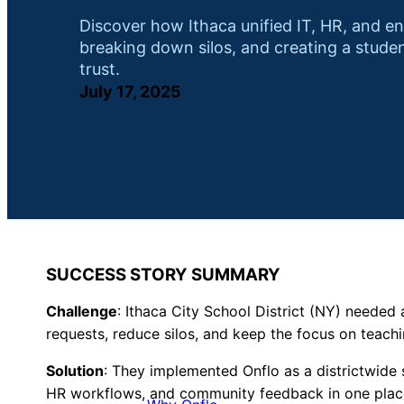
Discover how Ithaca unified IT, HR, and e
breaking down silos, and creating a stude
trust.
July 17, 2025
SUCCESS STORY SUMMARY
Challenge
:
Ithaca City School District (NY) needed a
requests, reduce silos, and keep the focus on teachi
Solution
: They implemented Onflo as a districtwide 
HR workflows, and community feedback in one plac