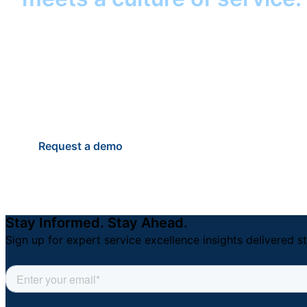
help your district keep its 
students, staff, and famili
Anytime.
Request a demo
Stay Informed. Stay Ahead.
Sign up for expert service excellence insights delivered st