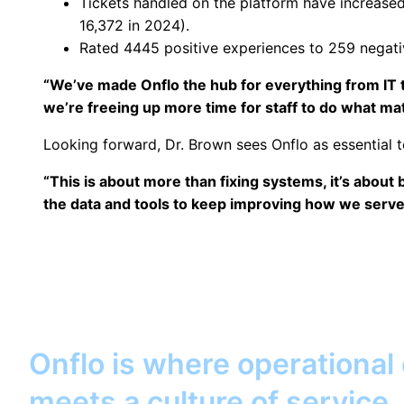
Tickets handled on the platform have increased
16,372 in 2024).
Rated 4445 positive experiences to 259 negati
“We’ve made Onflo the hub for everything from IT t
we’re freeing up more time for staff to do what mat
Looking forward, Dr. Brown sees Onflo as essential to 
“This is about more than fixing systems, it’s about 
the data and tools to keep improving how we serve s
Onflo is where operational
meets a culture of service.