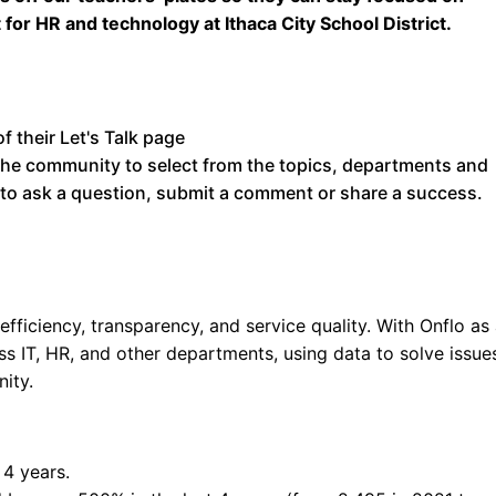
 for HR and technology at Ithaca City School District.
 the community to select from the topics, departments and
 to ask a question, submit a comment or share a success.
fficiency, transparency, and service quality. With Onflo as
ss IT, HR, and other departments, using data to solve issue
ity.
 4 years.