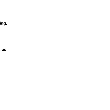
ing,
s us