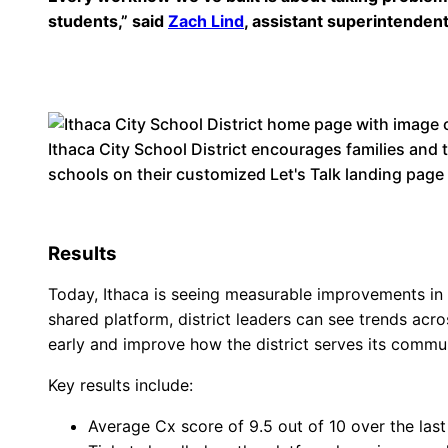
students,” said
Zach Lind
, assistant superintendent
Ithaca City School District encourages families and
schools on their customized Let's Talk landing page
Results
Today, Ithaca is seeing measurable improvements in e
shared platform, district leaders can see trends acro
early and improve how the district serves its commun
Key results include:
Average Cx score of 9.5 out of 10 over the last