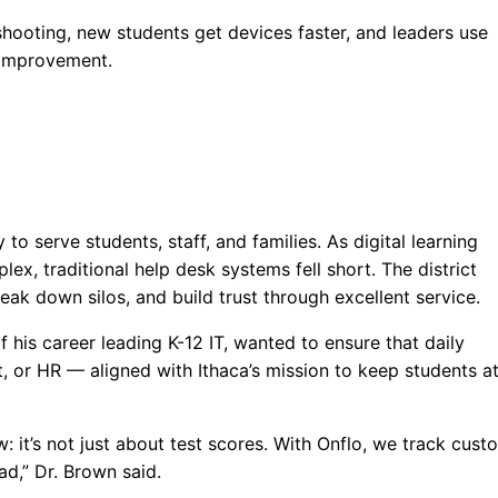
shooting, new students get devices faster, and leaders use
e improvement.
to serve students, staff, and families. As digital learning
 traditional help desk systems fell short. The district
ak down silos, and build trust through excellent service.
 his career leading K-12 IT, wanted to ensure that daily
, or HR — aligned with Ithaca’s mission to keep students at
: it’s not just about test scores. With Onflo, we track cust
d,” Dr. Brown said.