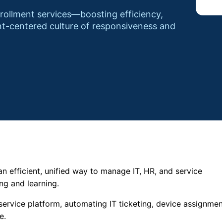
nrollment services—boosting efficiency,
nt-centered culture of responsiveness and
n efficient, unified way to manage IT, HR, and service
ng and learning.
service platform, automating IT ticketing, device assignmen
e.