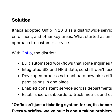
Solution
Ithaca adopted Onflo in 2013 as a districtwide servi
enrollment, and other key areas. What started as an
approach to customer service.
With
Onflo
, the district:
Built automated workflows that route inquiries 
Integrated SIS and HRIS data, so staff don’t lo
Developed processes to onboard new hires effic
permissions in one place.
Enabled consistent service across departments, 
Established dashboards to track metrics and c
“Onflo isn’t just a ticketing system for us, it’s b
Every workflow we’ve built is about taking problem