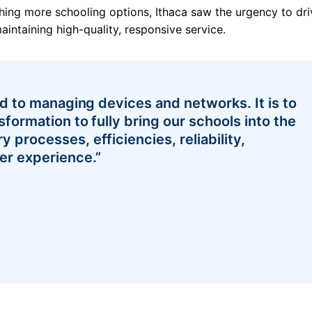
ghing more schooling options, Ithaca saw the urgency to dri
aintaining high-quality, responsive service.
ted to managing devices and networks. It is to
sformation to fully bring our schools into the
 processes, efficiencies, reliability,
er experience.”