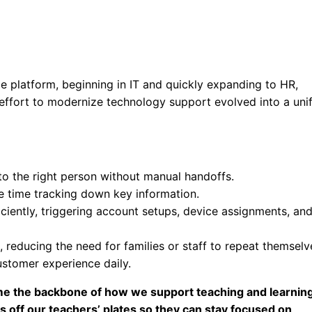
ce platform, beginning in IT and quickly expanding to HR,
 effort to modernize technology support evolved into a uni
to the right person without manual handoffs.
se time tracking down key information.
iently, triggering account setups, device assignments, an
reducing the need for families or staff to repeat themselv
ustomer experience daily.
ecome the backbone of how we support teaching and learning
s off our teachers’ plates so they can stay focused on