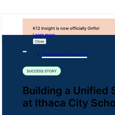
K12 Insight is now officially Onflo!
Learn more
Close
Products and Solutions
SUCCESS STORY
Building a Unified
at Ithaca City Scho