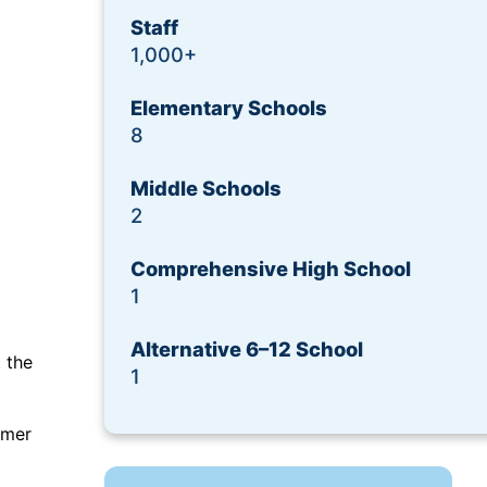
Request a Demo
Staff
1,000+
Elementary Schools
8
Middle Schools
2
Comprehensive High School
1
Alternative 6–12 School
 the
1
omer