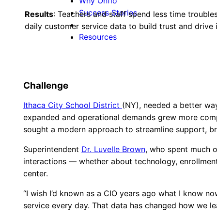
Why Onflo
Success Stories
Results
: Teachers and staff spend less time trouble
daily customer service data to build trust and driv
Resources
Challenge
Ithaca City School District
(NY), needed a better way 
expanded and operational demands grew more complex,
sought a modern approach to streamline support, bre
Superintendent
Dr. Luvelle Brown
, who spent much of
interactions — whether about technology, enrollment
center.
“I wish I’d known as a CIO years ago what I know now
service every day. That data has changed how we lea