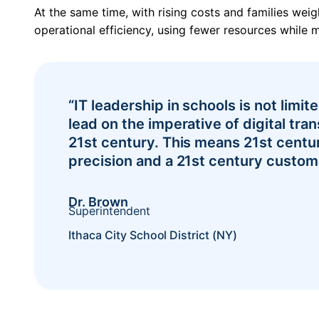
At the same time, with rising costs and families wei
operational efficiency, using fewer resources while m
“IT leadership in schools is not limi
lead on the imperative of digital tran
21st century. This means 21st century
Pricing
precision and a 21st century custom
Dr. Brown
Superintendent
Ithaca City School District (NY)