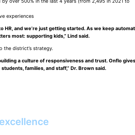
 by over 500% in the last 4 years (from 2,495 in 2021 to
ve experiences
o HR, and we’re just getting started. As we keep automat
ters most: supporting kids,” Lind said.
the district’s strategy.
building a culture of responsiveness and trust. Onflo give
tudents, families, and staff,” Dr. Brown said.
 excellence
Together, we