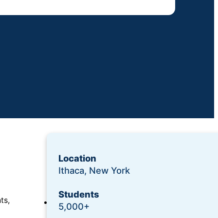
Location
Ithaca, New York
Students
ts,
Login
5,000+