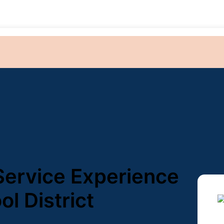
 Service Experience
ol District