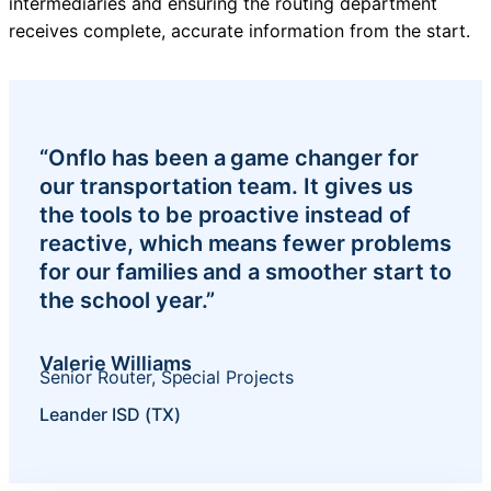
intermediaries and ensuring the routing department
receives complete, accurate information from the start.
“Onflo has been a game changer for
our transportation team. It gives us
the tools to be proactive instead of
reactive, which means fewer problems
for our families and a smoother start to
the school year.”
Valerie Williams
Senior Router, Special Projects
Leander ISD (TX)