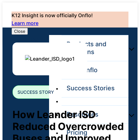
K12 Insight is now officially Onflo!
Learn more
Close
Login
Products and
Solutions
Why Onflo
Onflo Platform
Overview
Success Stories
The only customer
SUCCESS STORY
service solution
serving the entire
district
How Leander ISD
Resources
Reduced Overcrowded
Pricing
Overview
Buses and Improved
Unified