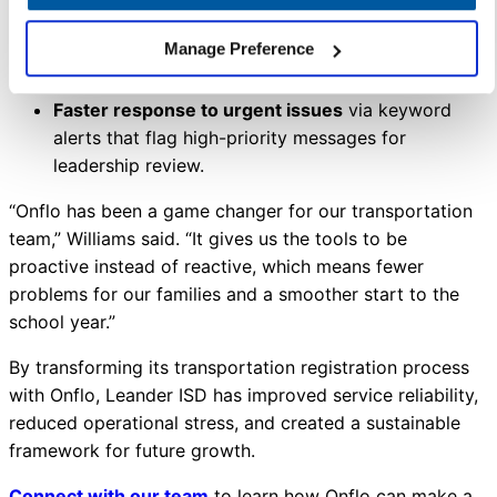
Reduced call center operations
from two weeks
Manage Preference
to just three days by resolving most inquiries in
advance through Onflo.
Faster response to urgent issues
via keyword
alerts that flag high-priority messages for
leadership review.
“Onflo has been a game changer for our transportation
team,” Williams said. “It gives us the tools to be
proactive instead of reactive, which means fewer
problems for our families and a smoother start to the
school year.”
By transforming its transportation registration process
with Onflo, Leander ISD has improved service reliability,
reduced operational stress, and created a sustainable
framework for future growth.
Connect with our team
to learn how Onflo can make a