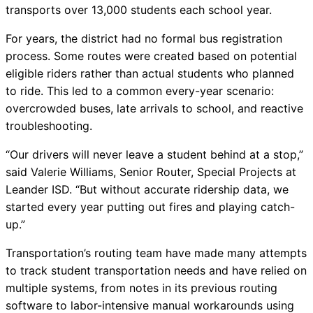
transports over 13,000 students each school year.
Chatbot
For years, the district had no formal bus registration
process. Some routes were created based on potential
eligible riders rather than actual students who planned
HR Service
to ride. This led to a common every-year scenario:
Delivery
overcrowded buses, late arrivals to school, and reactive
troubleshooting.
“Our drivers will never leave a student behind at a stop,”
Transportation
said Valerie Williams, Senior Router, Special Projects at
Inquiry &
Leander ISD. “But without accurate ridership data, we
Support
started every year putting out fires and playing catch-
up.”
Transportation’s routing team have made many attempts
to track student transportation needs and have relied on
multiple systems, from notes in its previous routing
software to labor-intensive manual workarounds using