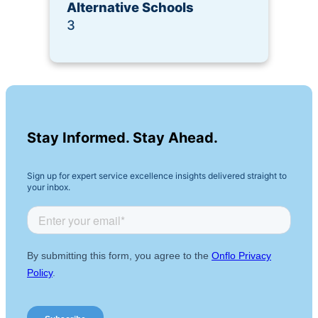
Alternative Schools
3
Stay Informed. Stay Ahead.
Sign up for expert service excellence insights delivered straight to
your inbox.