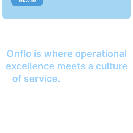
Onflo is where operational
excellence meets a culture
of service.
Together, we
help your district keep its
promise to students, staff,
and families. Anywhere.
Anytime.