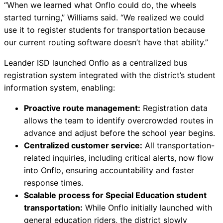
“When we learned what Onflo could do, the wheels
started turning,” Williams said. “We realized we could
use it to register students for transportation because
our current routing software doesn’t have that ability.”
Leander ISD launched Onflo as a centralized bus
registration system integrated with the district’s student
information system, enabling:
Proactive route management:
Registration data
allows the team to identify overcrowded routes in
advance and adjust before the school year begins.
Centralized customer service:
All transportation-
related inquiries, including critical alerts, now flow
into Onflo, ensuring accountability and faster
response times.
Scalable process for Special Education student
transportation:
While Onflo initially launched with
general education riders, the district slowly