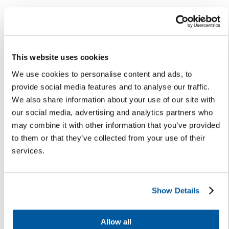
Results
The first year of implementation in Leander ISD’s
transportation department highlighted both the scale of
This website uses cookies
the challenge and the benefits of the solution:
We use cookies to personalise content and ads, to
provide social media features and to analyse our traffic.
Six thousand bus registrations
were submitted
We also share information about your use of our site with
through Onflo the week before school started in
our social media, advertising and analytics partners who
2024-2025. However, for the 2025-2026 school
may combine it with other information that you’ve provided
year, the district took a proactive approach with a
to them or that they’ve collected from your use of their
targeted parent communication campaign that
services.
generated earlier registrations, allowing the team
to process them on time and assign riders before
school began.
Eliminated the annual route resolution meeting
,
Show Details
historically held to troubleshoot overcrowding and
late arrivals, because issues are now addressed
Allow all
proactively in Onflo.