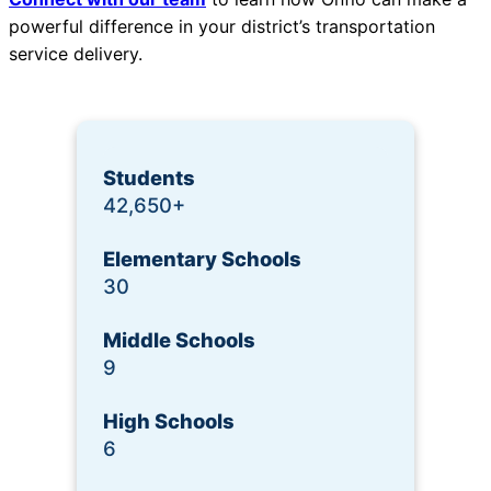
powerful difference in your district’s transportation
service delivery.
Students
42,650+
Elementary Schools
30
Middle Schools
9
High Schools
6