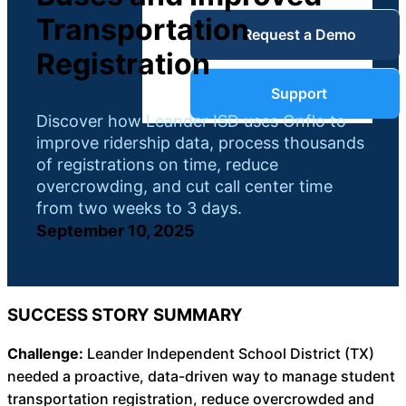
Service Desk
Transportation
Request a Demo
Blog
Registration
Guides &
IT Service
Support
Management
Discover how Leander ISD uses Onflo to
(ITSM)
improve ridership data, process thousands
Reports
of registrations on time, reduce
overcrowding, and cut call center time
Success
from two weeks to 3 days.
IT Asset
September 10, 2025
Management
Stories
(ITAM)
Webinars
SUCCESS STORY SUMMARY
Facilities &
Challenge:
Leander Independent School District (TX)
Events
Maintenance
needed a proactive, data-driven way to manage student
Management
transportation registration, reduce overcrowded and