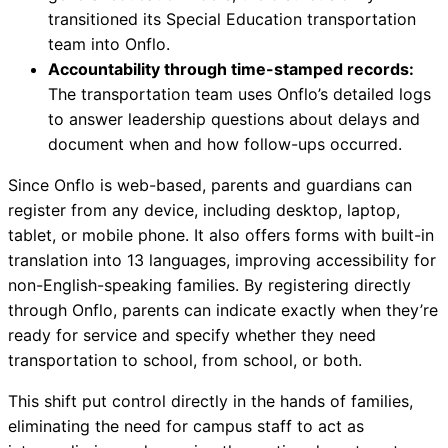
transitioned its Special Education transportation
team into Onflo.
Accountability through time-stamped records:
The transportation team uses Onflo’s detailed logs
to answer leadership questions about delays and
document when and how follow-ups occurred.
Since Onflo is web-based, parents and guardians can
register from any device, including desktop, laptop,
tablet, or mobile phone. It also offers forms with built-in
translation into 13 languages, improving accessibility for
non-English-speaking families. By registering directly
through Onflo, parents can indicate exactly when they’re
ready for service and specify whether they need
transportation to school, from school, or both.
This shift put control directly in the hands of families,
eliminating the need for campus staff to act as