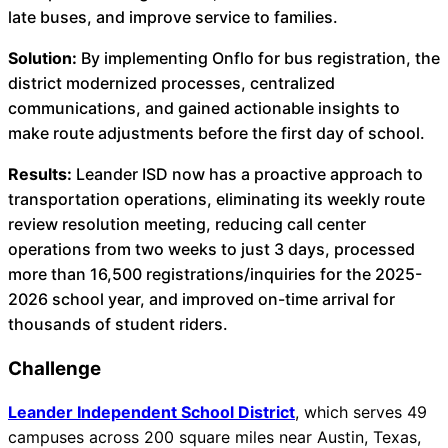
About Us
late buses, and improve service to families.
Solution:
By implementing Onflo for bus registration, the
Workflow
district modernized processes, centralized
Automation
communications, and gained actionable insights to
make route adjustments before the first day of school.
Results:
Leander ISD now has a proactive approach to
Telephony &
transportation operations, eliminating its weekly route
Digital Call
review resolution meeting, reducing call center
Center
operations from two weeks to just 3 days, processed
more than 16,500 registrations/inquiries for the 2025-
2026 school year, and improved on-time arrival for
thousands of student riders.
AI Phone
Agent
Challenge
Leander Independent School District
, which serves 49
campuses across 200 square miles near Austin, Texas,
AI-Driven