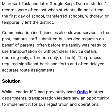
Microsoft Task and later Google Keep. Data in student’s
records were often lost when students did not attend
the first day of school, transferred schools, withdrew, or
temporarily left the district.
Communication inefficiencies also slowed service. In the
past, campus staff submitted bus service requests on
behalf of parents, often before the family was ready to
use transportation or without clear service details
(morning only, afternoon only, or both). The process
required significant back-and-forth and often delayed
accurate route assignments.
Solution
While Leander ISD had previously used
Onflo
in other
departments, transportation leaders saw an opportunity
to implement it for bus registration and operations.