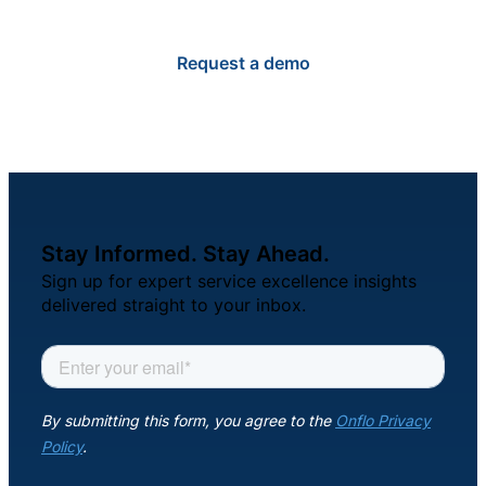
Request a demo
Stay Informed. Stay Ahead.
Sign up for expert service excellence insights
delivered straight to your inbox.