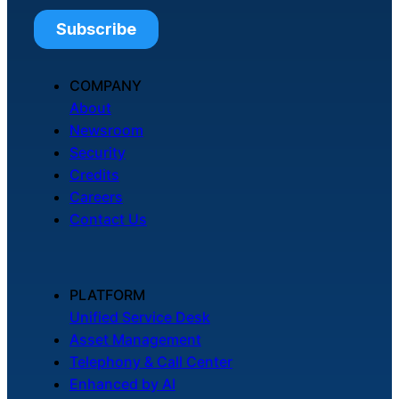
COMPANY
About
Newsroom
Security
Credits
Careers
Contact Us
PLATFORM
Unified Service Desk
Asset Management
Telephony & Call Center
Enhanced by AI