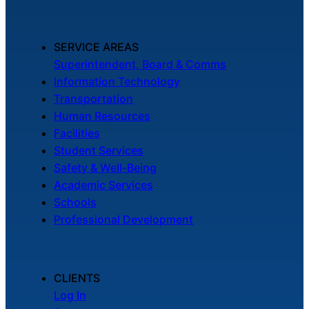
SERVICE AREAS
Superintendent, Board & Comms
Information Technology
Transportation
Human Resources
Facilities
Student Services
Safety & Well-Being
Academic Services
Schools
Professional Development
CLIENTS
Log In