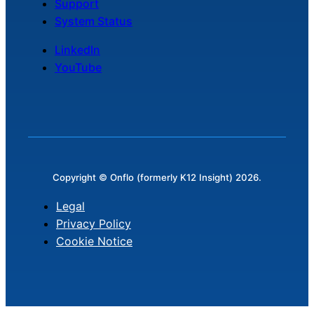
Support
System Status
LinkedIn
YouTube
Copyright © Onflo (formerly K12 Insight) 2026.
Legal
Privacy Policy
Cookie Notice