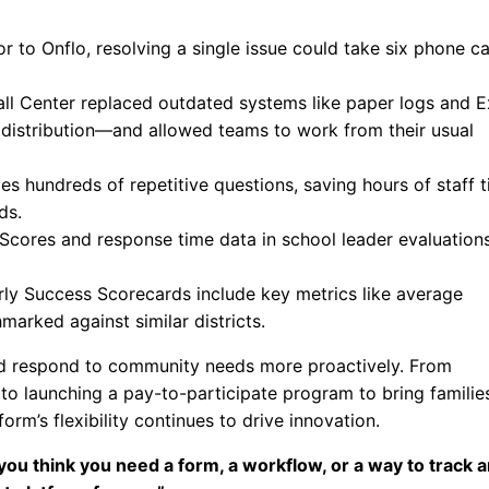
or to Onflo, resolving a single issue could take six phone cal
all Center replaced outdated systems like paper logs and E
 distribution—and allowed teams to work from their usual
es hundreds of repetitive questions, saving hours of staff 
ds.
cores and response time data in school leader evaluations
ly Success Scorecards include key metrics like average
arked against similar districts.
and respond to community needs more proactively. From
o launching a pay-to-participate program to bring familie
rm’s flexibility continues to drive innovation.
you think you need a form, a workflow, or a way to track 