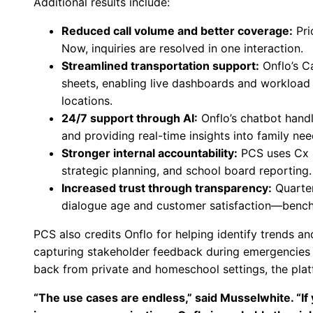
Additional results include:
Reduced call volume and better coverage:
Pri
Now, inquiries are resolved in one interaction.
Streamlined transportation support:
Onflo’s C
sheets, enabling live dashboards and workload
locations.
24/7 support through AI:
Onflo’s chatbot handl
and providing real-time insights into family nee
Stronger internal accountability:
PCS uses Cx S
strategic planning, and school board reporting.
Increased trust through transparency:
Quarter
dialogue age and customer satisfaction—benchm
PCS also credits Onflo for helping identify trends 
capturing stakeholder feedback during emergencies t
back from private and homeschool settings, the platfo
“The use cases are endless,” said Musselwhite. “If 