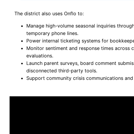
The district also uses Onflo to:
Manage high-volume seasonal inquiries through 
temporary phone lines.
Power internal ticketing systems for bookkeep
Monitor sentiment and response times across ca
evaluations.
Launch parent surveys, board comment submis
disconnected third-party tools.
Support community crisis communications and r