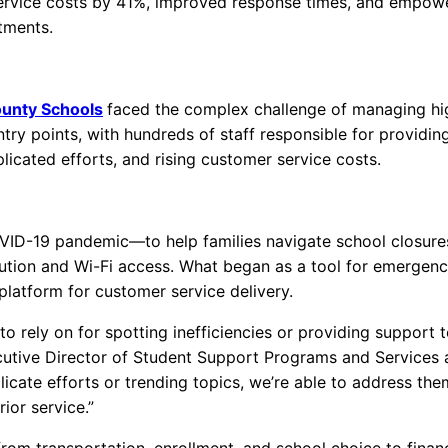
rvice costs by 41%, improved response times, and empow
rtments.
unty Schools
faced the complex challenge of managing hi
try points, with hundreds of staff responsible for providin
licated efforts, and rising customer service costs.
ID-19 pandemic—to help families navigate school closure
tribution and Wi-Fi access. What began as a tool for emergen
platform for customer service delivery.
o rely on for spotting inefficiencies or providing support 
utive Director of Student Support Programs and Services 
icate efforts or trending topics, we’re able to address the
or service.”
m transportation, enrollment, and school choice to finan