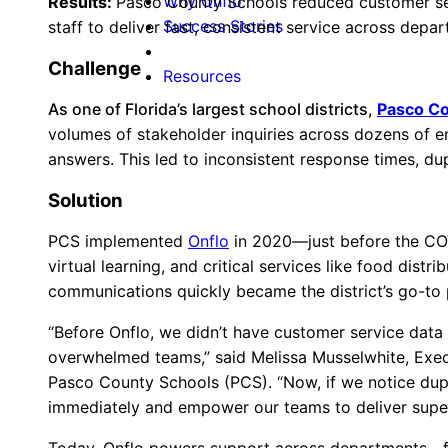
Why Onflo
Results:
Pasco County Schools reduced customer se
Success Stories
staff to deliver fast, consistent service across depa
Challenge
Resources
As one of Florida’s largest school districts,
Pasco Co
volumes of stakeholder inquiries across dozens of en
answers. This led to inconsistent response times, dup
Solution
PCS implemented
Onflo
in 2020—just before the COV
virtual learning, and critical services like food dis
communications quickly became the district’s go-to 
“Before Onflo, we didn’t have customer service data t
overwhelmed teams,” said Melissa Musselwhite, Exec
Pasco County Schools (PCS). “Now, if we notice dupl
immediately and empower our teams to deliver superi
Today, Onflo powers support across departments—fro