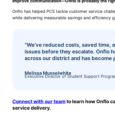
improve communication—Onflo is probably the right
Onflo has helped PCS tackle customer service chal
while delivering measurable savings and efficiency g
“We’ve reduced costs, saved time, e
issues before they escalate. Onflo 
across our district and has become p
Melissa Musselwhite
Executive Director of Student Support Progra
Connect with our team
to learn how Onflo ca
service delivery.