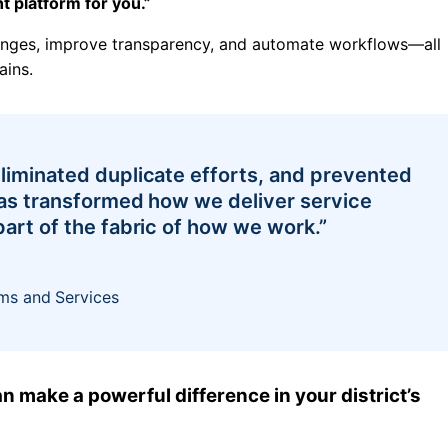
 platform for you.”
lenges, improve transparency, and automate workflows—all
ains.
liminated duplicate efforts, and prevented
has transformed how we deliver service
art of the fabric of how we work.”
ms and Services
n make a powerful difference in your district’s