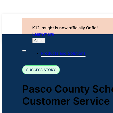
K12 Insight is now officially Onflo!
Learn more
Close
Products and Solutions
SUCCESS STORY
Pasco County Sch
Customer Service