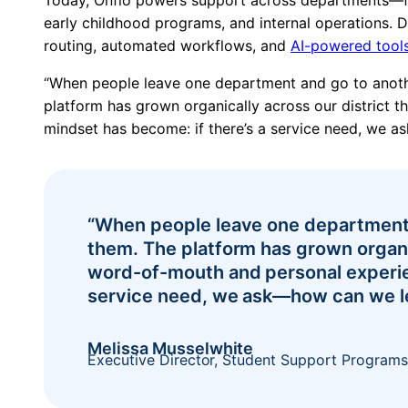
early childhood programs, and internal operations.
routing, automated workflows, and
AI-powered tool
“When people leave one department and go to anothe
platform has grown organically across our district 
mindset has become: if there’s a service need, we 
Pricing
“When people leave one department 
them. The platform has grown organic
word-of-mouth and personal experie
service need, we ask—how can we l
Melissa Musselwhite
Executive Director, Student Support Programs