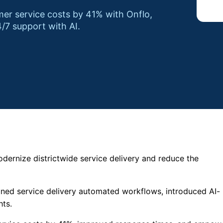
r service costs by 41% with Onflo,
/7 support with AI.
ernize districtwide service delivery and reduce the
lined service delivery automated workflows, introduced AI-
hts.