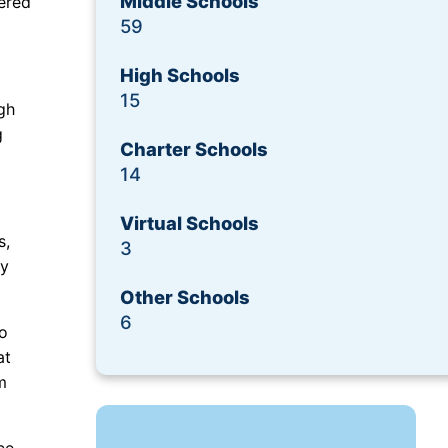
Middle Schools
ered
Request a Demo
59
High Schools
15
gh
g
Charter Schools
14
Virtual Schools
s,
3
cy
Other Schools
6
to
at
m
ce,