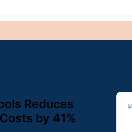
ools Reduces
 Costs by 41%