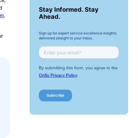
d
Stay Informed. Stay
em
.
Ahead.
Sign up for expert service excellence insights
ur
delivered straight to your inbox.