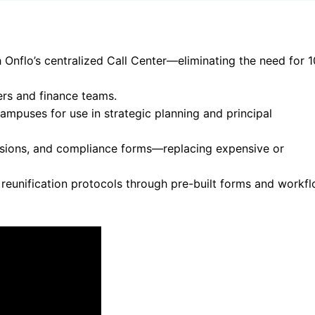
Onflo’s centralized Call Center—eliminating the need for 
ers and finance teams.
mpuses for use in strategic planning and principal
sions, and compliance forms—replacing expensive or
eunification protocols through pre-built forms and workfl