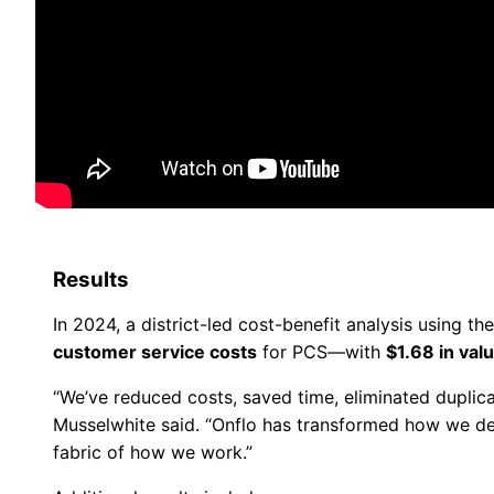
Results
In 2024, a district-led cost-benefit analysis using th
customer service costs
for PCS—with
$1.68 in val
“We’ve reduced costs, saved time, eliminated duplica
Musselwhite said. “Onflo has transformed how we del
fabric of how we work.”