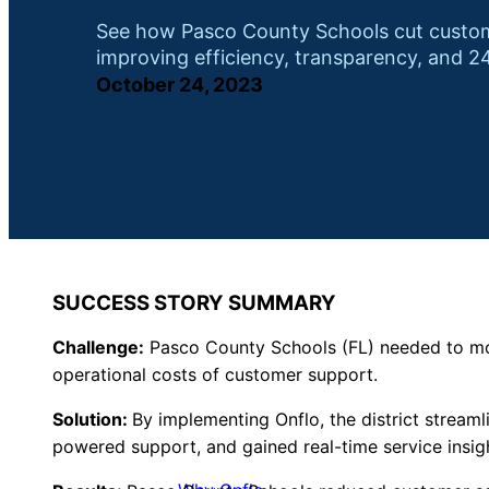
See how Pasco County Schools cut custome
improving efficiency, transparency, and 24
October 24, 2023
SUCCESS STORY SUMMARY
Challenge:
Pasco County Schools (FL) needed to mod
operational costs of customer support.
Solution:
By implementing Onflo, the district stream
powered support, and gained real-time service insig