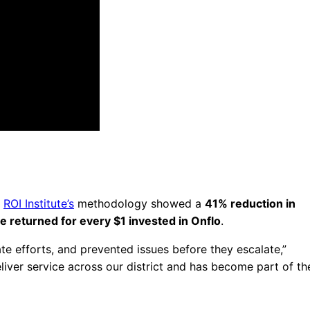
e
ROI Institute’s
methodology showed a
41% reduction in
ue returned for every $1 invested in Onflo
.
te efforts, and prevented issues before they escalate,”
iver service across our district and has become part of th