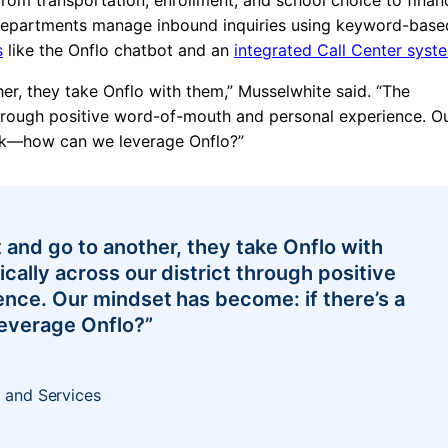
 Departments manage inbound inquiries using keyword-base
s
like the
Onflo chatbot
and an
integrated Call Center syst
r, they take Onflo with them,” Musselwhite said. “The
through positive word-of-mouth and personal experience. O
ask—how can we leverage Onflo?”
and go to another, they take Onflo with
ally across our district through positive
nce. Our mindset has become: if there’s a
everage Onflo?”
 and Services