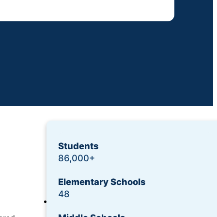
Students
86,000+
Elementary Schools
48
Login