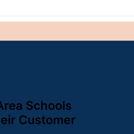
Area Schools
heir Customer