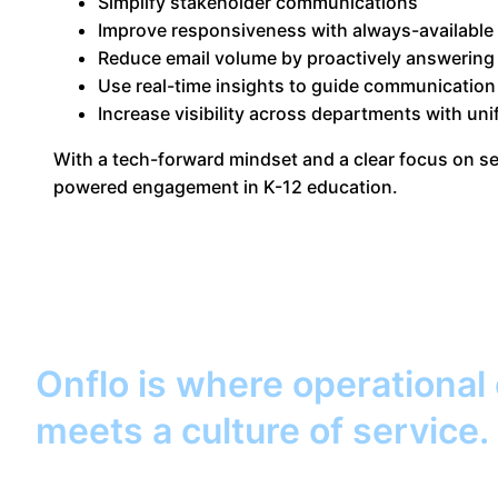
Simplify stakeholder communications
Improve responsiveness with always-available
Reduce email volume by proactively answering
Use real-time insights to guide communication
Increase visibility across departments with uni
With a tech-forward mindset and a clear focus on ser
powered engagement in K-12 education.
Onflo is where operational
meets a culture of service.
help your district keep its 