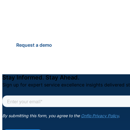
students, staff, and famili
Anytime.
Request a demo
Stay Informed. Stay Ahead.
Sign up for expert service excellence insights delivered st