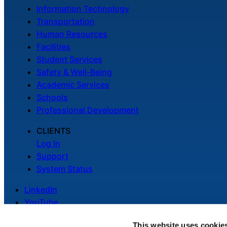
Information Technology
Transportation
Human Resources
Facilities
Student Services
Safety & Well-Being
Academic Services
Schools
Professional Development
CLIENTS
Log In
Support
System Status
LinkedIn
YouTube
This website uses cookie