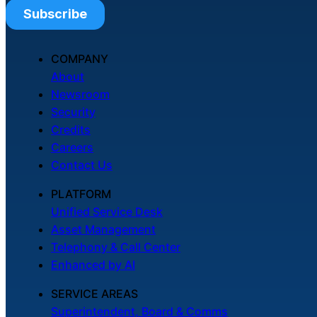
COMPANY
About
Newsroom
Security
Credits
Careers
Contact Us
PLATFORM
Unified Service Desk
Asset Management
Telephony & Call Center
Enhanced by AI
SERVICE AREAS
Superintendent, Board & Comms