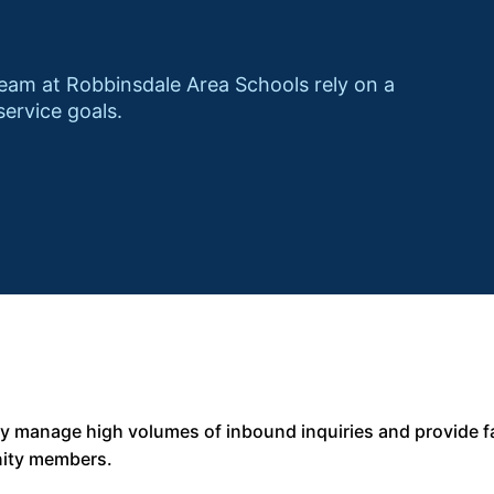
am at Robbinsdale Area Schools rely on a
service goals.
ly manage high volumes of inbound inquiries and provide f
nity members.