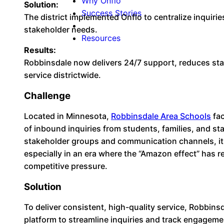
Why Onflo
Solution:
Success Stories
The district implemented Onflo to centralize inquirie
stakeholder needs.
Resources
Results:
Robbinsdale now delivers 24/7 support, reduces sta
service districtwide.
Challenge
Located in Minnesota,
Robbinsdale Area Schools
fac
of inbound inquiries from students, families, and st
stakeholder groups and communication channels, it w
especially in an era where the “Amazon effect” has
competitive pressure.
Solution
To deliver consistent, high-quality service, Robbin
platform to streamline inquiries and track engagemen