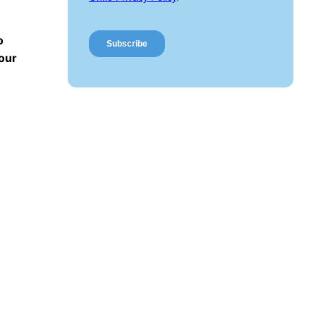
o
 our