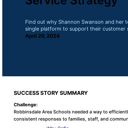
Service Strategy
Find out why Shannon Swanson and her te
single platform to support their customer 
April 29, 2024
SUCCESS STORY SUMMARY
Challenge:
Robbinsdale Area Schools needed a way to efficient
consistent responses to families, staff, and commu