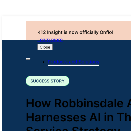
K12 Insight is now officially Onflo!
Learn more
Close
Products and Solutions
SUCCESS STORY
How Robbinsdale 
Harnesses AI in T