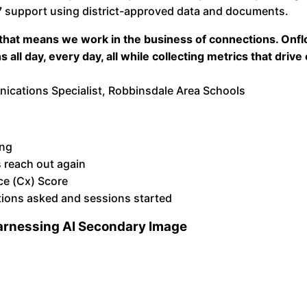
 support using district-approved data and documents.
 that means we work in the business of connections. Onfl
all day, every day, all while collecting metrics that drive
ations Specialist, Robbinsdale Area Schools
ing
 reach out again
ce (Cx) Score
tions asked and sessions started