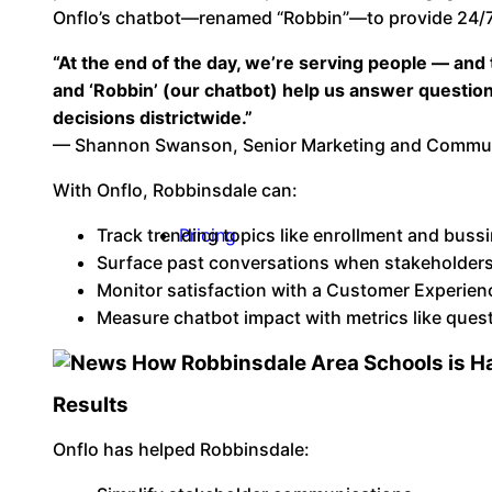
Onflo’s chatbot—renamed “Robbin”—to provide 24/7
“At the end of the day, we’re serving people — and
and ‘Robbin’ (our chatbot) help us answer questions 
decisions districtwide.”
— Shannon Swanson, Senior Marketing and Communic
With Onflo, Robbinsdale can:
Track trending topics like enrollment and buss
Pricing
Surface past conversations when stakeholders
Monitor satisfaction with a Customer Experien
Measure chatbot impact with metrics like ques
Results
Onflo has helped Robbinsdale: