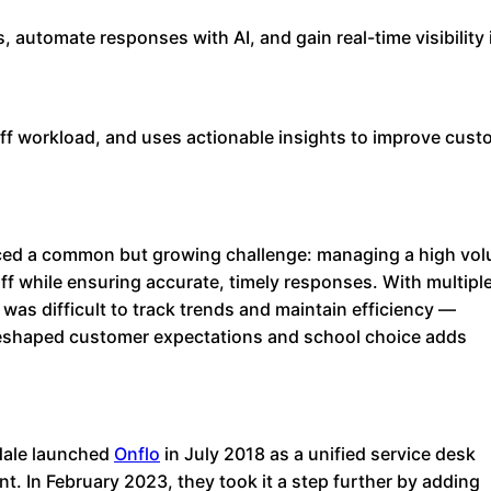
s, automate responses with AI, and gain real-time visibility 
ff workload, and uses actionable insights to improve cust
ed a common but growing challenge: managing a high vo
aff while ensuring accurate, timely responses. With multipl
as difficult to track trends and maintain efficiency —
 reshaped customer expectations and school choice adds
sdale launched
Onflo
in July 2018 as a unified service desk
t. In February 2023, they took it a step further by adding