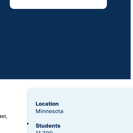
Location
Minnesota
ast,
Login
Students