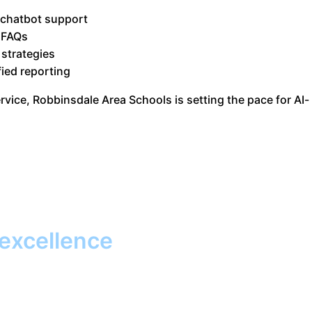
 chatbot support
 FAQs
 strategies
fied reporting
vice, Robbinsdale Area Schools is setting the pace for AI-
 excellence
Together, we
promise to