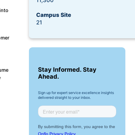
11,300
Request a Demo
into
Campus Site
21
omer
Stay Informed. Stay
lume
Ahead.
e
Sign up for expert service excellence insights
delivered straight to your inbox.