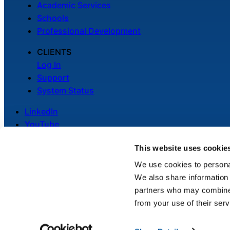
Academic Services
Schools
Professional Development
CLIENTS
Log In
Support
System Status
LinkedIn
YouTube
This website uses cookie
We use cookies to personal
We also share information 
Legal
partners who may combine i
Privacy Policy
from your use of their serv
Cookie Notice