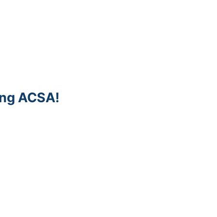
ing ACSA!