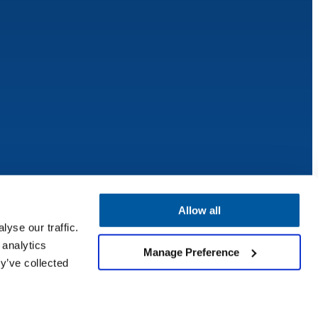
Allow all
yse our traffic.
 analytics
Manage Preference
y’ve collected