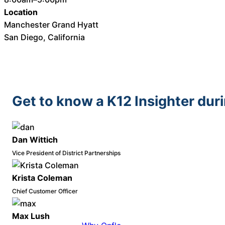
Location
Manchester Grand Hyatt
San Diego, California
Get to know a K12 Insighter dur
Dan Wittich
Vice President of District Partnerships
Krista Coleman
Chief Customer Officer
Max Lush