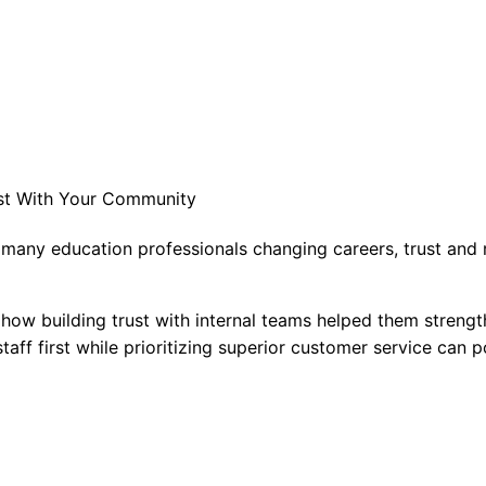
ust With Your Community
 many education professionals changing careers, trust and r
 how building trust with internal teams helped them strengt
aff first while prioritizing superior customer service can po