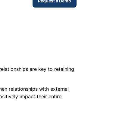
Request a Demo
elationships are key to retaining
hen relationships with external
sitively impact their entire