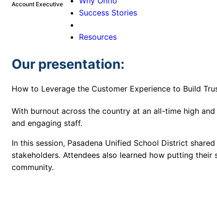
Why Onflo
Account Executive
Success Stories
Resources
Our presentation:
How to Leverage the Customer Experience to Build Tr
With burnout across the country at an all-time high and
and engaging staff.
In this session, Pasadena Unified School District shared
stakeholders. Attendees also learned how putting their st
community.