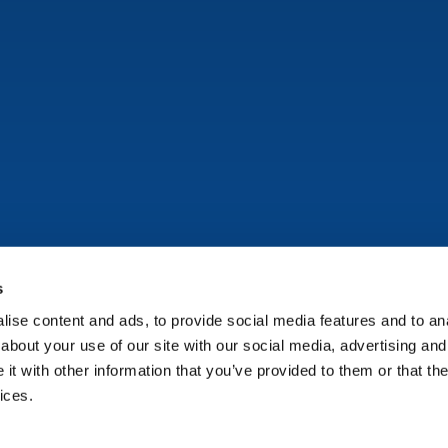
s
ise content and ads, to provide social media features and to anal
Copyright © Onflo (formerly K12 Insight) 2026.
about your use of our site with our social media, advertising and
t with other information that you’ve provided to them or that the
ices.