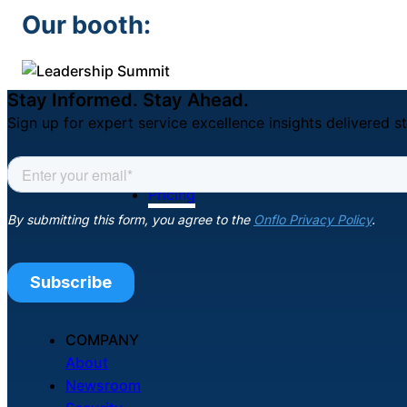
Our booth:
Stay Informed. Stay Ahead.
Sign up for expert service excellence insights delivered st
Pricing
COMPANY
About
Newsroom