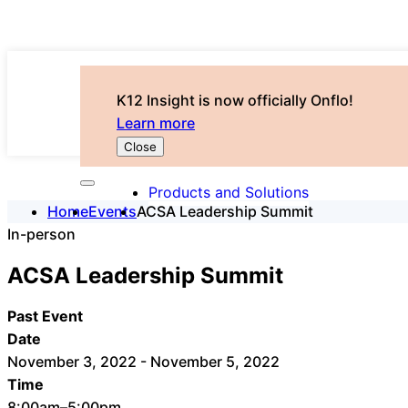
K12 Insight is now officially Onflo!
Learn more
Close
Products and Solutions
Home
Events
ACSA Leadership Summit
In-person
ACSA Leadership Summit
Past Event
Date
November 3, 2022 - November 5, 2022
Time
8:00am–5:00pm