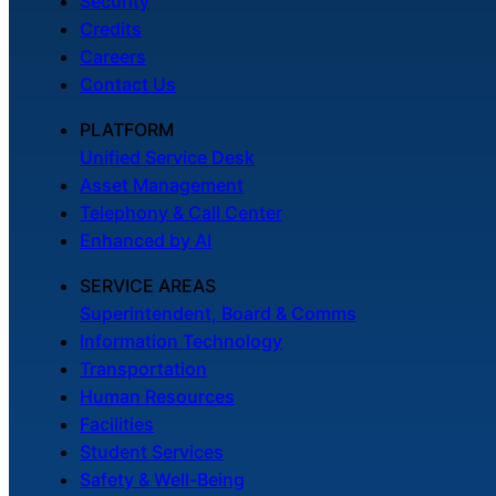
Security
Credits
Careers
Contact Us
PLATFORM
Unified Service Desk
Asset Management
Telephony & Call Center
Enhanced by AI
SERVICE AREAS
Superintendent, Board & Comms
Information Technology
Transportation
Human Resources
Facilities
Student Services
Safety & Well-Being