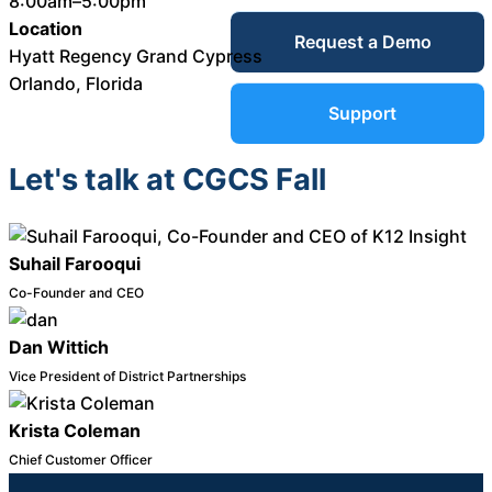
8:00am–5:00pm
Service Desk
Location
Request a Demo
Blog
Hyatt Regency Grand Cypress
Orlando, Florida
Guides &
IT Service
Support
Management
(ITSM)
Let's talk at CGCS Fall
Reports
Success
Suhail Farooqui
IT Asset
Management
Co-Founder and CEO
Stories
(ITAM)
Dan Wittich
Webinars
Vice President of District Partnerships
Facilities &
Krista Coleman
Events
Maintenance
Chief Customer Officer
Management