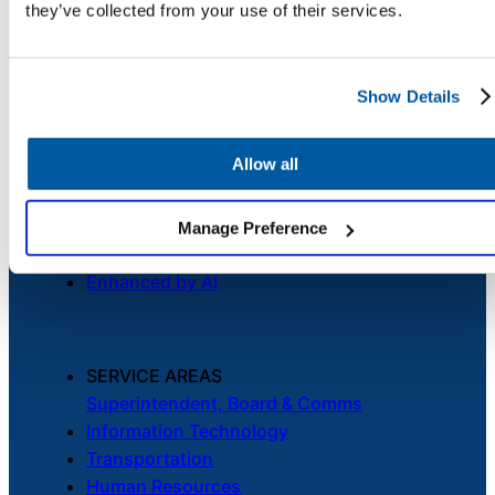
they’ve collected from your use of their services.
Chatbot
Credits
Careers
Contact Us
Show Details
HR Service
Delivery
Allow all
PLATFORM
Unified Service Desk
Asset Management
Manage Preference
Transportation
Telephony & Call Center
Inquiry &
Enhanced by AI
Support
SERVICE AREAS
Superintendent, Board & Comms
Information Technology
Transportation
Human Resources