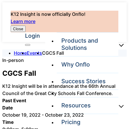
K12 Insight is now officially Onflo!
Learn more
Close
Login
Products and
Solutions
Home
Events
CGCS Fall
In-person
Why Onflo
Onflo Platform
CGCS Fall
Overview
Success Stories
The only customer
K12 Insight will be in attendance at the 66th Annual
service solution
Council of the Great City Schools Fall Conference.
serving the entire
district
Past Event
Resources
Date
October 19, 2022 - October 23, 2022
Pricing
Time
Overview
Unified