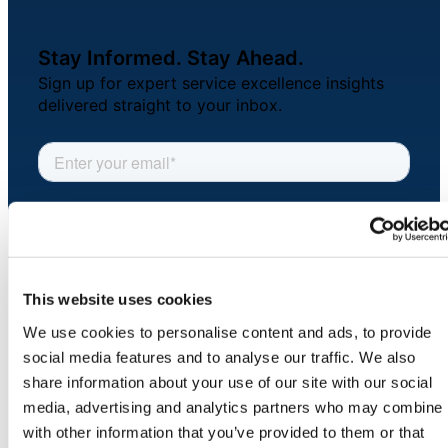
About Us
Stay Informed. Stay Ahead.
Workflow
Sign up for expert service excellence insights
Automation
delivered straight to your inbox.
Telephony &
Digital Call
Center
This website uses cookies
AI Phone
We use cookies to personalise content and ads, to provide
Agent
social media features and to analyse our traffic. We also
COMPANY
share information about your use of our site with our social
About
media, advertising and analytics partners who may combine i
Newsroom
with other information that you’ve provided to them or that
AI-Driven
Security