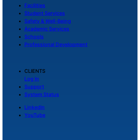
Facilities
Student Services
Safety & Well-Being
Academic Services
Schools
Professional Development
CLIENTS
Log In
Support
System Status
LinkedIn
YouTube