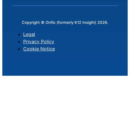
Copyright © Onflo (formerly K12 Insight) 2026.
Legal
Privacy Policy
Cookie Notice