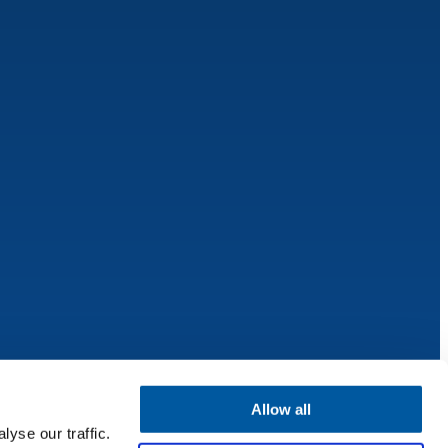
Allow all
yse our traffic.