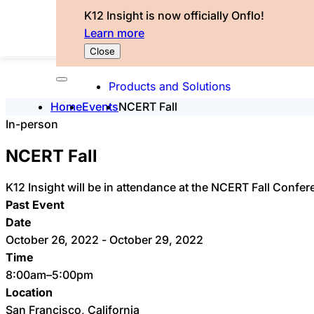
K12 Insight is now officially Onflo!
Learn more
Close
Products and Solutions
Home
Events
NCERT Fall
In-person
NCERT Fall
K12 Insight will be in attendance at the NCERT Fall Confer
Past Event
Date
October 26, 2022 - October 29, 2022
Time
8:00am–5:00pm
Location
San Francisco, California