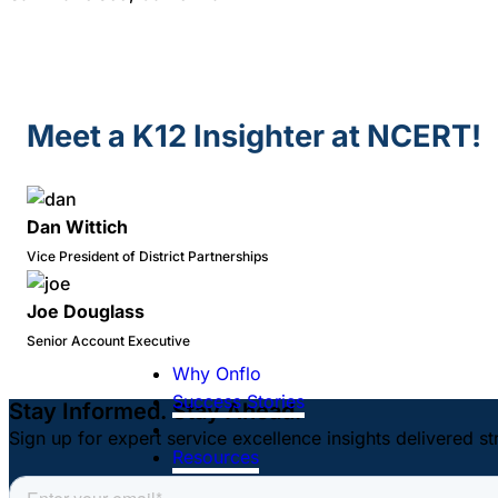
Meet a K12 Insighter at NCERT!
Dan Wittich
Vice President of District Partnerships
Joe Douglass
Senior Account Executive
Why Onflo
Success Stories
Stay Informed. Stay Ahead.
Sign up for expert service excellence insights delivered st
Resources