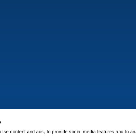
s
ise content and ads, to provide social media features and to anal
Copyright © Onflo (formerly K12 Insight) 2026.