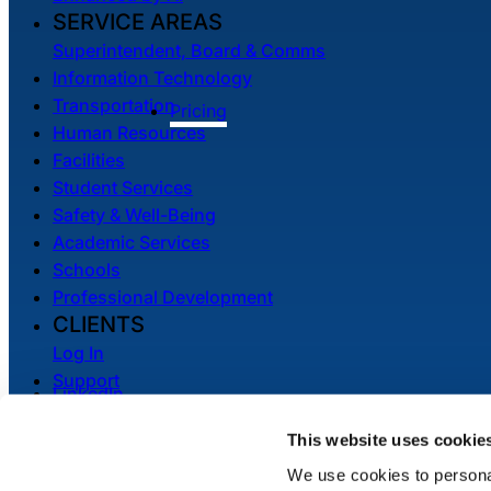
SERVICE AREAS
Superintendent, Board & Comms
Information Technology
Transportation
Pricing
Human Resources
Facilities
Student Services
Safety & Well-Being
Academic Services
Schools
Professional Development
CLIENTS
Log In
Support
LinkedIn
System Status
YouTube
This website uses cookie
We use cookies to personal