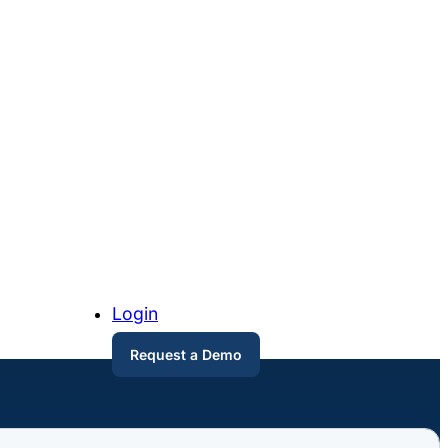
Login
Request a Demo