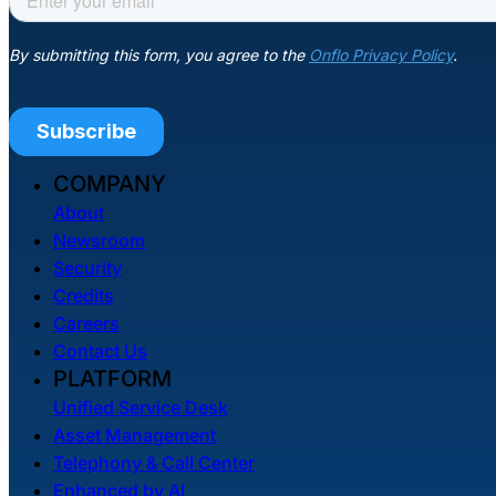
COMPANY
About
Newsroom
Security
Credits
Careers
Contact Us
PLATFORM
Unified Service Desk
Asset Management
Telephony & Call Center
Enhanced by AI