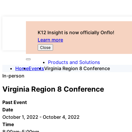
K12 Insight is now officially Onflo!
Learn more
Close
Products and Solutions
Home
Events
Virginia Region 8 Conference
In-person
Virginia Region 8 Conference
Past Event
Date
October 1, 2022 - October 4, 2022
Time
8:00am–5:00pm