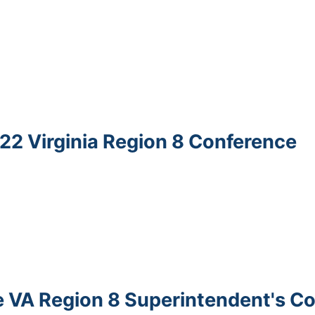
022 Virginia Region 8 Conference
the VA Region 8 Superintendent's C