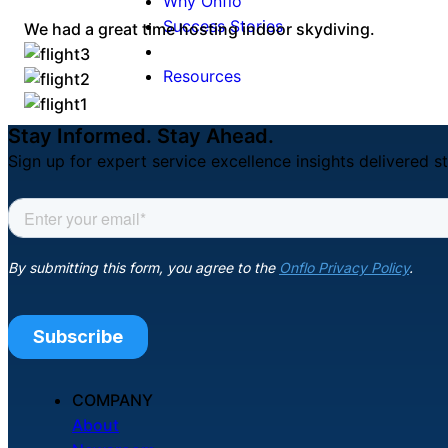
Why Onflo
Success Stories
We had a great time hosting indoor skydiving.
Resources
Stay Informed. Stay Ahead.
Sign up for expert service excellence insights delivered st
COMPANY
About