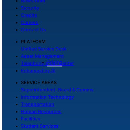
Newsroom
Security
Credits
Careers
Contact Us
PLATFORM
Unified Service Desk
Asset Management
Pricing
Telephony & Call Center
Enhanced by AI
SERVICE AREAS
Superintendent, Board & Comms
Information Technology
Transportation
Human Resources
Facilities
Student Services