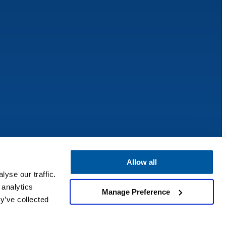
Allow all
yse our traffic.
 analytics
Manage Preference
y’ve collected