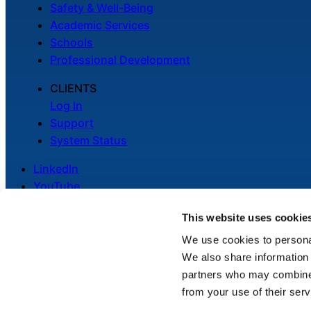
Safety & Well-Being
Academic Services
Schools
Professional Development
CLIENTS
Log In
Support
System Status
LinkedIn
YouTube
This website uses cookie
We use cookies to personal
We also share information 
Legal
partners who may combine i
Privacy Policy
from your use of their serv
Cookie Notice