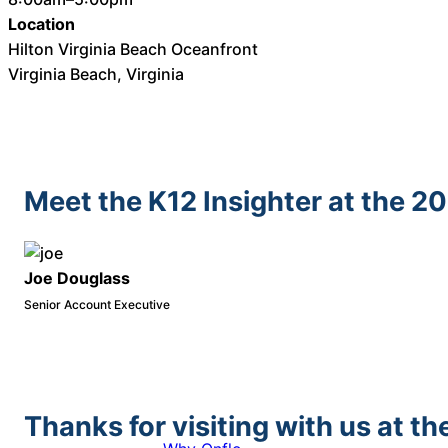
Location
Hilton Virginia Beach Oceanfront
Virginia Beach, Virginia
Meet the K12 Insighter at the 2
Joe Douglass
Senior Account Executive
Thanks for visiting with us at 