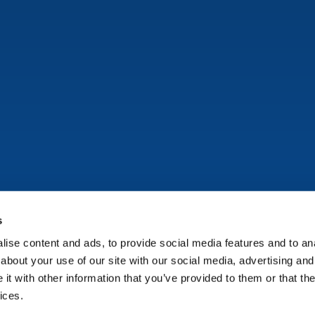
s
ise content and ads, to provide social media features and to anal
Copyright © Onflo (formerly K12 Insight) 2026.
about your use of our site with our social media, advertising and
t with other information that you’ve provided to them or that the
ices.