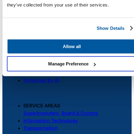
Security
they’ve collected from your use of their services.
Chatbot
Credits
Careers
Contact Us
Show Details
HR Service
Delivery
Allow all
PLATFORM
Unified Service Desk
Manage Preference
Asset Management
Transportation
Telephony & Call Center
Inquiry &
Enhanced by AI
Support
SERVICE AREAS
Superintendent, Board & Comms
Information Technology
Transportation