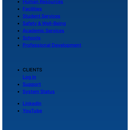
Human Resources
Facilities
Student Services
Safety & Well-Being
Academic Services
Schools
Professional Development
CLIENTS
Log In
Support
System Status
LinkedIn
YouTube