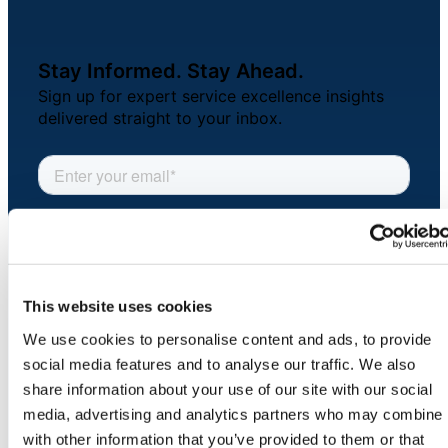
About Us
Stay Informed. Stay Ahead.
Workflow
Sign up for expert service excellence insights
Automation
delivered straight to your inbox.
Telephony &
Digital Call
Center
This website uses cookies
AI Phone
We use cookies to personalise content and ads, to provide
Agent
social media features and to analyse our traffic. We also
COMPANY
share information about your use of our site with our social
About
media, advertising and analytics partners who may combine i
Newsroom
with other information that you’ve provided to them or that
AI-Driven