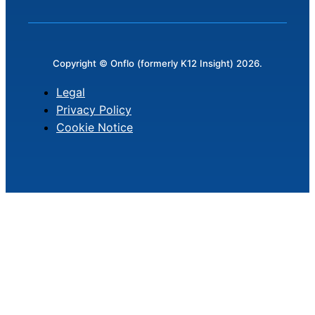
Copyright © Onflo (formerly K12 Insight) 2026.
Legal
Privacy Policy
Cookie Notice