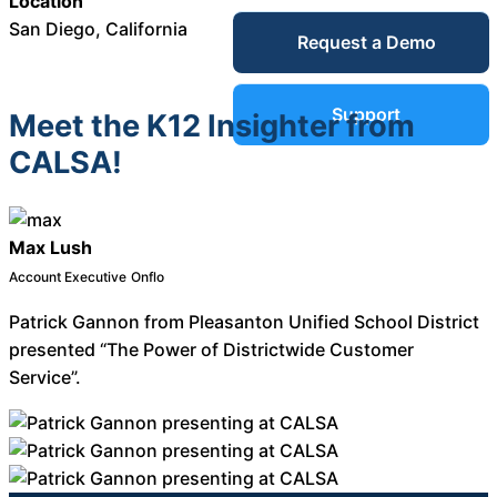
Location
Service Desk
San Diego, California
Request a Demo
Blog
Guides &
IT Service
Support
Meet the K12 Insighter from
Management
CALSA!
(ITSM)
Reports
Success
Max Lush
IT Asset
Account Executive
Onflo
Management
Stories
Patrick Gannon from Pleasanton Unified School District
(ITAM)
presented “The Power of Districtwide Customer
Service”.
Webinars
Facilities &
Events
Maintenance
Management