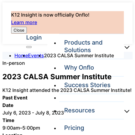
K12 Insight is now officially Onflo!
Learn more
Close
Login
Products and
Solutions
Home
Events
2023 CALSA Summer Institute
In-person
Why Onflo
Onflo Platform
2023 CALSA Summer Institute
Overview
Success Stories
The only customer
K12 Insight attended the 2023 CALSA Summer Institute!
service solution
Past Event
serving the entire
district
Date
Resources
July 6, 2023 - July 8, 2023
Time
Pricing
9:00am–5:00pm
Overview
Unified