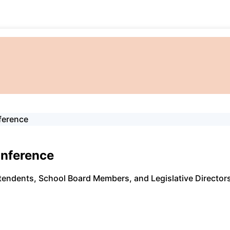
ference
onference
endents, School Board Members, and Legislative Directors