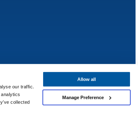
Allow all
yse our traffic.
 analytics
Manage Preference
y’ve collected