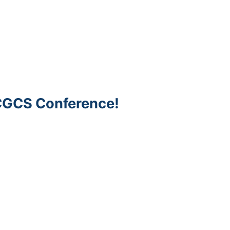
 CGCS Conference!