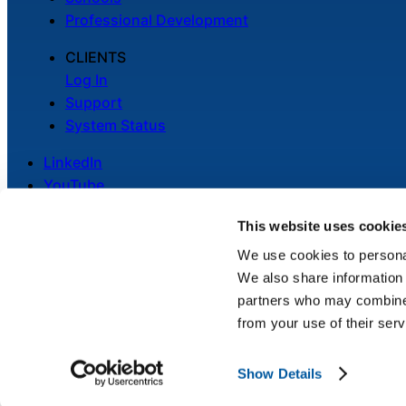
Professional Development
CLIENTS
Log In
Support
System Status
LinkedIn
YouTube
This website uses cookie
We use cookies to personal
We also share information 
Legal
partners who may combine i
Privacy Policy
from your use of their serv
Cookie Notice
Show Details