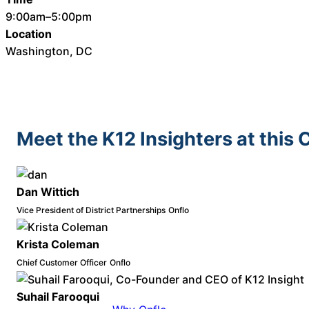
9:00am–5:00pm
Location
Washington, DC
Meet the K12 Insighters at this
Dan Wittich
Vice President of District Partnerships
Onflo
Krista Coleman
Chief Customer Officer
Onflo
Suhail Farooqui