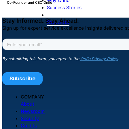
Why Onflo
Co-Founder and CEO
Onflo
Success Stories
Stay Informed. Stay Ahead.
Resources
Sign up for expert service excellence insights delivered st
COMPANY
About
Newsroom
Security
Credits