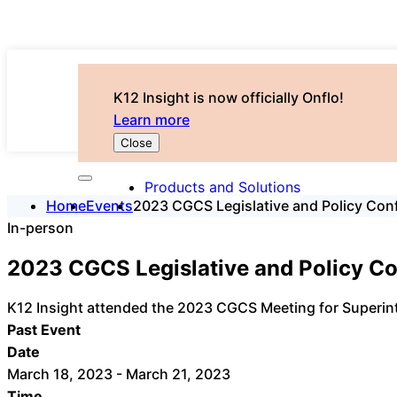
K12 Insight is now officially Onflo!
Learn more
Close
Products and Solutions
Home
Events
2023 CGCS Legislative and Policy Con
In-person
2023 CGCS Legislative and Policy C
K12 Insight attended the 2023 CGCS Meeting for Superint
Past Event
Date
March 18, 2023 - March 21, 2023
Time