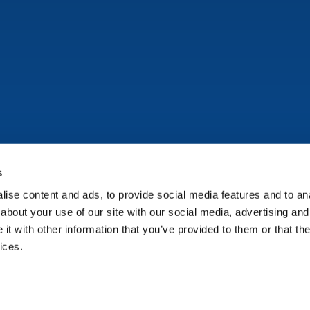
s
ise content and ads, to provide social media features and to anal
Copyright © Onflo (formerly K12 Insight) 2026.
about your use of our site with our social media, advertising and
t with other information that you’ve provided to them or that the
ices.