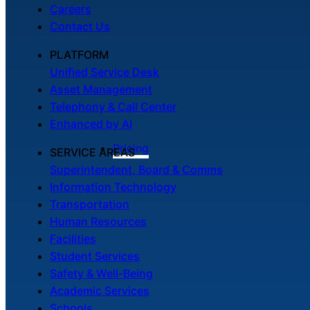
Careers
Contact Us
PLATFORM
Unified Service Desk
Asset Management
Telephony & Call Center
Enhanced by AI
Pricing
SERVICE AREAS
Superintendent, Board & Comms
Information Technology
Transportation
Human Resources
Facilities
Student Services
Safety & Well-Being
Academic Services
Schools