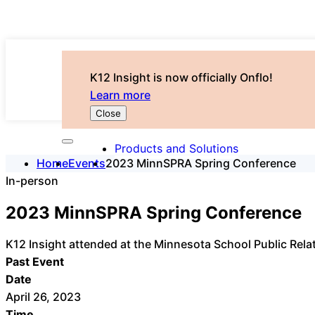
K12 Insight is now officially Onflo!
Learn more
Close
Products and Solutions
Home
Events
2023 MinnSPRA Spring Conference
In-person
2023 MinnSPRA Spring Conference
K12 Insight attended at the Minnesota School Public Rel
Past Event
Date
April 26, 2023
Time