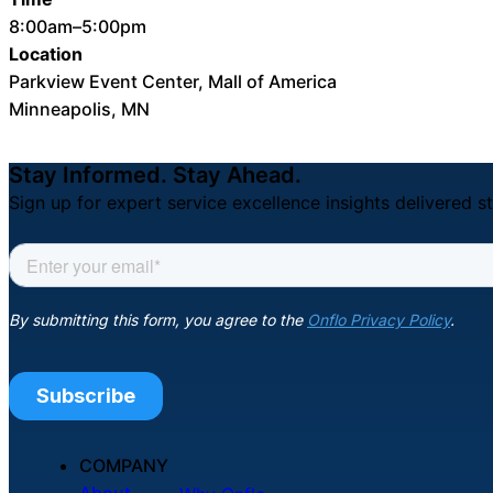
8:00am–5:00pm
Location
Parkview Event Center, Mall of America
Minneapolis, MN
Stay Informed. Stay Ahead.
Sign up for expert service excellence insights delivered st
COMPANY
About