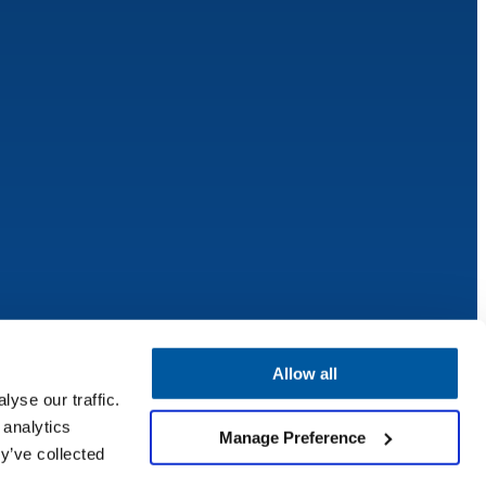
Allow all
yse our traffic.
 analytics
Manage Preference
y’ve collected