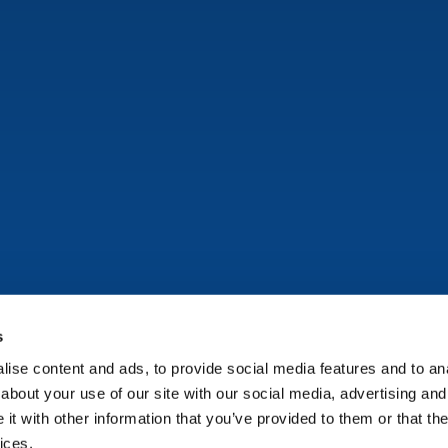
s
ise content and ads, to provide social media features and to anal
Copyright © Onflo (formerly K12 Insight) 2026.
about your use of our site with our social media, advertising and
t with other information that you’ve provided to them or that the
ices.