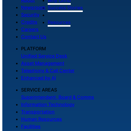
Why Onflo
Newsroom
Success Stories
Security
Credits
Resources
Careers
Contact Us
PLATFORM
Unified Service Desk
Asset Management
Telephony & Call Center
Enhanced by AI
SERVICE AREAS
Superintendent, Board & Comms
Information Technology
Transportation
Human Resources
Facilities