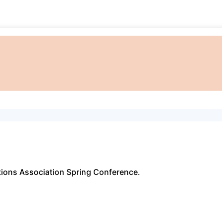
ations Association Spring Conference.