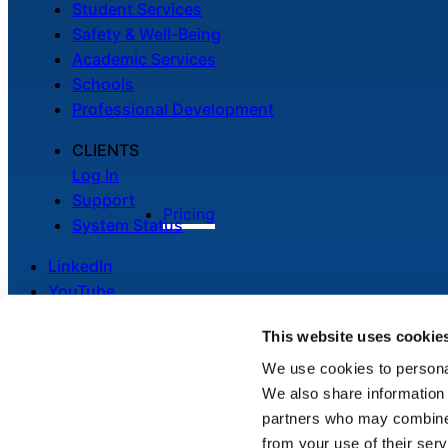
Student Services
Safety & Well-Being
Academic Services
Schools
Professional Development
CLIENTS
Log In
Support
Pricing
System Status
LinkedIn
YouTube
This website uses cookie
We use cookies to personal
We also share information 
Legal
partners who may combine i
Privacy Policy
from your use of their serv