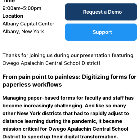
Time
Service Desk
9:00am–5:00pm
Request a Demo
Blog
Location
Albany Capital Center
Guides &
IT Service
Albany, New York
Support
Management
(ITSM)
Reports
Thanks for joining us during our presentation featuring
Owego Apalachin Central School District!
Success
IT Asset
From pain point to painless: Digitizing forms for
Management
paperless workflows
Stories
(ITAM)
Managing paper-based forms for faculty and staff has
become increasingly challenging. And like so many
Webinars
other New York districts that had to rapidly adjust to
Facilities &
distance learning during the pandemic, it became
Events
Maintenance
mission critical for Owego Apalachin Central School
Management
District to speed up their digital transformation.