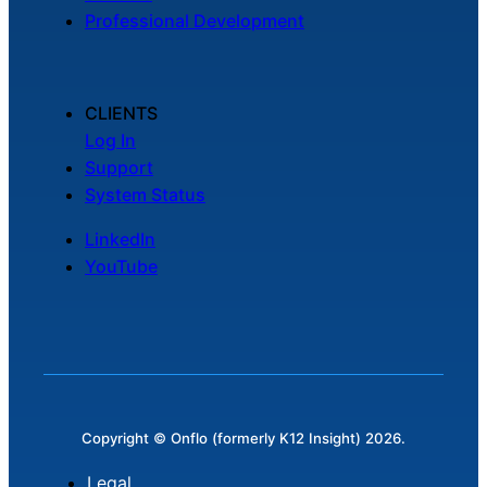
Professional Development
CLIENTS
Log In
Support
System Status
LinkedIn
YouTube
Copyright © Onflo (formerly K12 Insight) 2026.
Legal