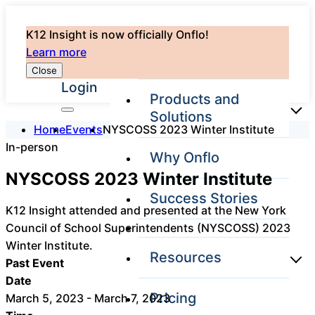
K12 Insight is now officially Onflo!
Learn more
Close
Login
Products and
Solutions
Home
Events
NYSCOSS 2023 Winter Institute
In-person
Why Onflo
Onflo Platform
NYSCOSS 2023 Winter Institute
Overview
Success Stories
The only customer
K12 Insight attended and presented at the New York
service solution
Council of School Superintendents (NYSCOSS) 2023
serving the entire
district
Winter Institute.
Resources
Past Event
Date
Pricing
March 5, 2023 - March 7, 2023
Overview
Unified