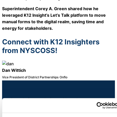
About Us
Superintendent Corey A. Green shared how he
leveraged K12 Insight’s Let’s Talk platform to move
Workflow
manual forms to the digital realm, saving time and
Automation
energy for stakeholders.
Connect with K12 Insighters
from NYSCOSS!
Telephony &
Digital Call
Center
Dan Wittich
Vice President of District Partnerships
Onflo
AI Phone
Agent
Stay Informed. Stay Ahead.
Sign up for expert service excellence insights
delivered straight to your inbox.
AI-Driven