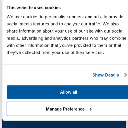
Chatbot
This website uses cookies
We use cookies to personalise content and ads, to provide
social media features and to analyse our traffic. We also
share information about your use of our site with our social
HR Service
media, advertising and analytics partners who may combine i
Delivery
with other information that you’ve provided to them or that
they’ve collected from your use of their services.
Transportation
COMPANY
Inquiry &
Show Details
About
Support
Newsroom
Security
Allow all
Credits
Careers
Manage Preference
Contact Us