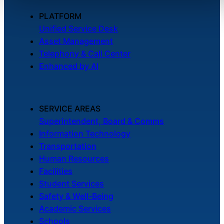
PLATFORM
Unified Service Desk
Asset Management
Telephony & Call Center
Enhanced by AI
SERVICE AREAS
Superintendent, Board & Comms
Information Technology
Transportation
Human Resources
Facilities
Student Services
Safety & Well-Being
Academic Services
Schools