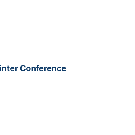
Winter Conference