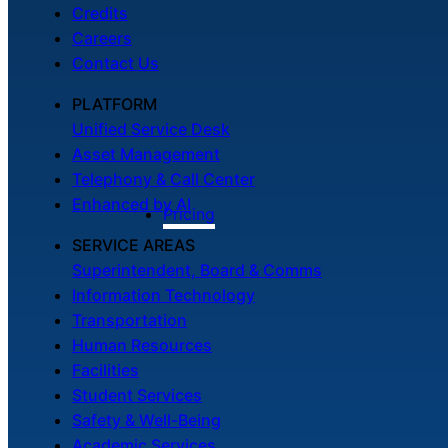
Credits
Careers
Contact Us
PLATFORM
Unified Service Desk
Asset Management
Telephony & Call Center
Enhanced by AI
Pricing
SERVICE AREAS
Superintendent, Board & Comms
Information Technology
Transportation
Human Resources
Facilities
Student Services
Safety & Well-Being
Academic Services