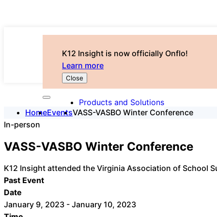
K12 Insight is now officially Onflo!
Learn more
Close
Products and Solutions
Home
Events
VASS-VASBO Winter Conference
In-person
VASS-VASBO Winter Conference
K12 Insight attended the Virginia Association of School 
Past Event
Date
January 9, 2023 - January 10, 2023
Time