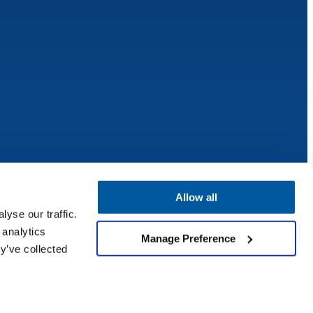
Allow all
yse our traffic.
 analytics
Manage Preference
y’ve collected