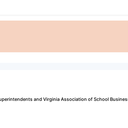
Superintendents and Virginia Association of School Busine