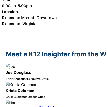
9:00am–5:00pm
Location
Richmond Marriott Downtown
Richmond, Virginia
Meet a K12 Insighter from the 
Joe Douglass
Senior Account Executive
Onflo
Krista Coleman
Chief Customer Officer
Onflo