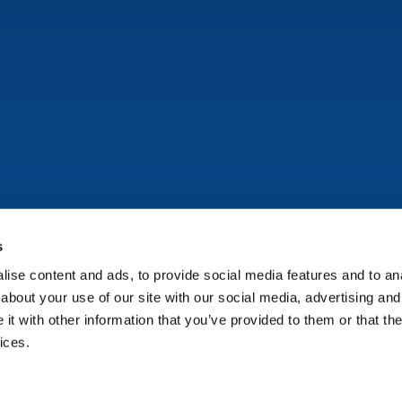
s
ise content and ads, to provide social media features and to anal
Copyright © Onflo (formerly K12 Insight) 2026.
about your use of our site with our social media, advertising and
t with other information that you’ve provided to them or that the
ices.