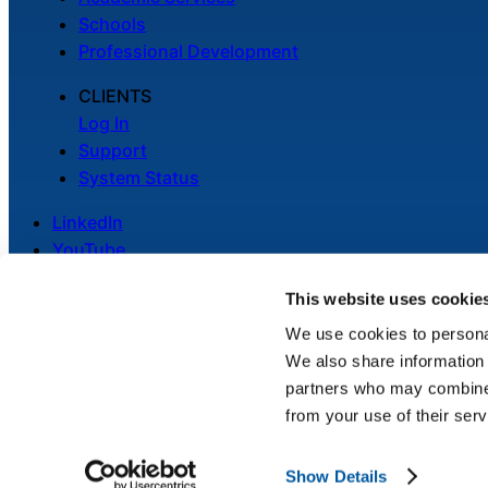
Schools
Professional Development
CLIENTS
Log In
Support
System Status
LinkedIn
YouTube
This website uses cookie
We use cookies to personal
We also share information 
Legal
partners who may combine i
Privacy Policy
from your use of their serv
Cookie Notice
Show Details