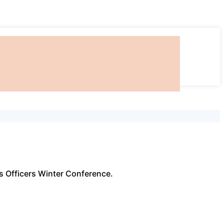
ss Officers Winter Conference.