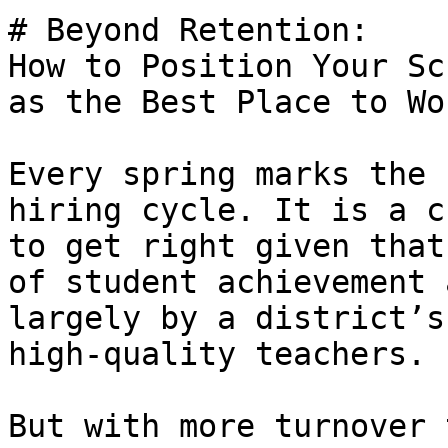
# Beyond Retention:

How to Position Your Sc
as the Best Place to Wo
Every spring marks the 
hiring cycle. It is a c
to get right given that
of student achievement 
largely by a district’s
high-quality teachers.

But with more turnover 