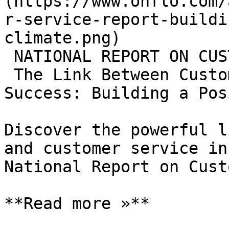
(https://www.onflo.com/
r-service-report-buildi
climate.png)

 NATIONAL REPORT ON CUSTOMER SERVICE

 The Link Between Customer Service and Student 
Success: Building a Pos
Discover the powerful l
and customer service in
National Report on Cust
**Read more »**
