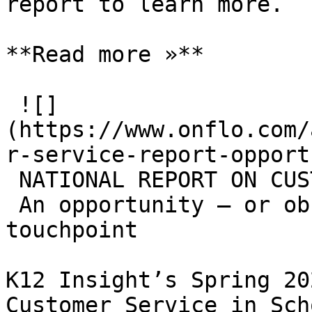
report to learn more.

**Read more »**

 ![]
(https://www.onflo.com/
r-service-report-opport
 NATIONAL REPORT ON CUSTOMER SERVICE

 An opportunity — or obstacle — at every 
touchpoint

K12 Insight’s Spring 20
Customer Service in Sch