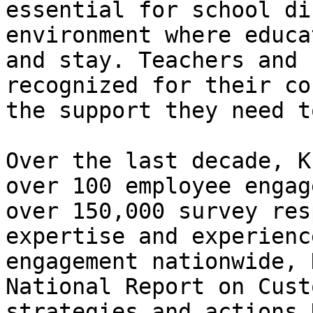
essential for school di
environment where educa
and stay. Teachers and 
recognized for their co
the support they need t
Over the last decade, K
over 100 employee engag
over 150,000 survey res
expertise and experienc
engagement nationwide, 
National Report on Cust
strategies and actions 