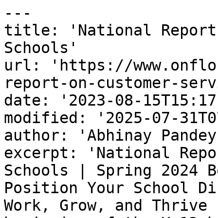
---

title: 'National Report
Schools'

url: 'https://www.onflo
report-on-customer-serv
date: '2023-08-15T15:17
modified: '2025-07-31T0
author: 'Abhinay Pandey'
excerpt: 'National Repo
Schools | Spring 2024 B
Position Your School Di
Work, Grow, and Thrive 