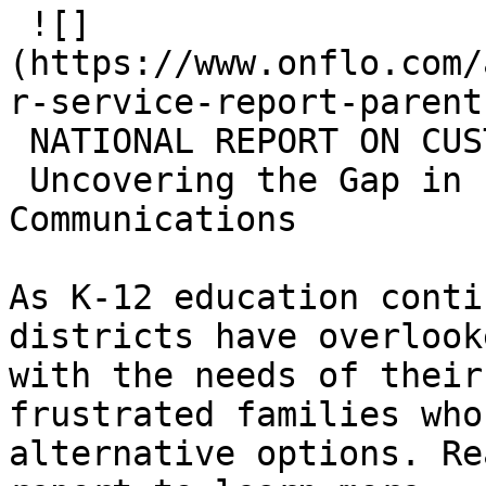
 ![]
(https://www.onflo.com/
r-service-report-parent
 NATIONAL REPORT ON CUSTOMER SERVICE

 Uncovering the Gap in Parent-District 
Communications

As K-12 education conti
districts have overlook
with the needs of their
frustrated families who
alternative options. Re