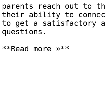
parents reach out to th
their ability to connec
to get a satisfactory a
questions.
