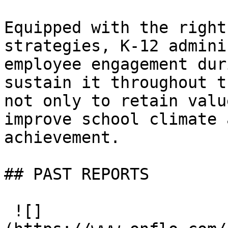
Equipped with the right
strategies, K-12 admini
employee engagement dur
sustain it throughout t
not only to retain valu
improve school climate 
achievement.

## PAST REPORTS

 ![]