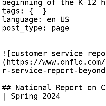
beginning of the K-12 h
tags: {  }

language: en-US

post_type: page

---

![customer service repo
(https://www.onflo.com/
r-service-report-beyond
## National Report on C
| Spring 2024
