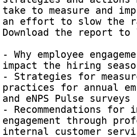
take to measure and imp
an effort to slow the r
Download the report to 
- Why employee engageme
impact the hiring season
- Strategies for measur
practices for annual em
and eNPS Pulse surveys

- Recommendations for i
engagement through prof
internal customer servic