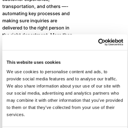
transportation, and others —-
automating key processes and
making sure inquiries are
delivered to the right person in
the right department. More than
130 staff have been trained to
use Let’s Talk to deliver superior
customer service.
This website uses cookies
To date, the district has received
We use cookies to personalise content and ads, to
3,644 dialogues and an average
provide social media features and to analyse our traffic.
customer service score of 7.6.
We also share information about your use of our site with
The district’s average response
our social media, advertising and analytics partners who
time is 0.6 days, which is within
may combine it with other information that you’ve provided
its goal of responding within 24
to them or that they’ve collected from your use of their
hours.
services.
“We applaud Cleveland