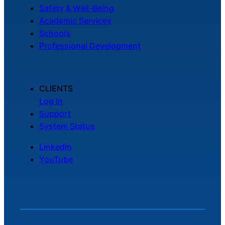
Safety & Well-Being
Academic Services
Schools
Professional Development
CLIENTS
Log In
Support
System Status
LinkedIn
YouTube