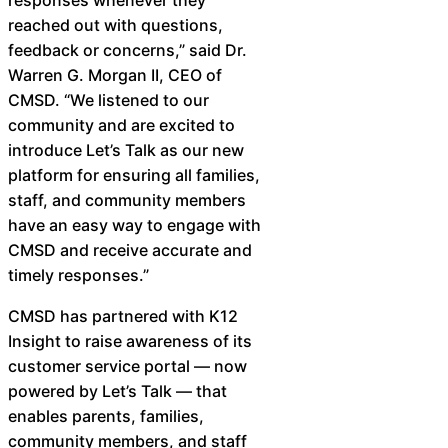
Chatbot
reached out with questions,
feedback or concerns,” said Dr.
Warren G. Morgan II, CEO of
CMSD. “We listened to our
HR Service
community and are excited to
Delivery
introduce Let’s Talk as our new
platform for ensuring all families,
staff, and community members
have an easy way to engage with
Transportation
CMSD and receive accurate and
Inquiry &
timely responses.” ​
Support
CMSD has partnered with K12
Insight to raise awareness of its
customer service portal — now
powered by Let’s Talk — that
enables parents, families,
community members, and staff