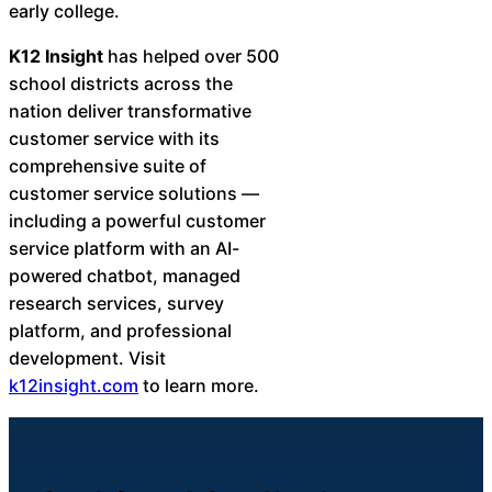
early college.
K12 Insight
has helped over 500
school districts across the
nation deliver transformative
customer service with its
comprehensive suite of
customer service solutions —
including a powerful customer
service platform with an AI-
powered chatbot, managed
research services, survey
platform, and professional
development. Visit
k12insight.com
to learn more.