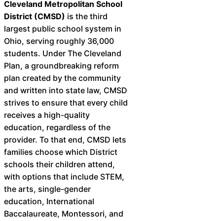
Cleveland Metropolitan School
District (CMSD)
is the third
largest public school system in
Ohio, serving roughly 36,000
students. Under The Cleveland
Plan, a groundbreaking reform
plan created by the community
and written into state law, CMSD
strives to ensure that every child
receives a high-quality
education, regardless of the
provider. To that end, CMSD lets
families choose which District
schools their children attend,
with options that include STEM,
the arts, single-gender
education, International
Baccalaureate, Montessori, and