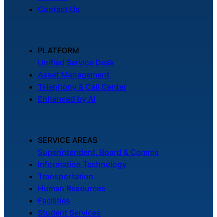
Contact Us
PLATFORM
Unified Service Desk
Asset Management
Telephony & Call Center
Enhanced by AI
SERVICE AREAS
Superintendent, Board & Comms
Information Technology
Transportation
Human Resources
Facilities
Student Services