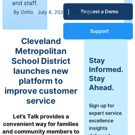
and staff.
Service Desk
Request a Demo
Blog
By Onflo
|
July 8, 2024
|
3 minutes
Guides &
IT Service
Support
Management
Cleveland
(ITSM)
Reports
Metropolitan
Stay
School District
Success
Informed.
launches new
IT Asset
Stay
platform to
Management
Stories
Ahead.
(ITAM)
improve customer
service
Webinars
Sign up for
expert service
Facilities &
Let’s Talk provides a
excellence
Events
Maintenance
convenient way for families
insights
Management
and community members to