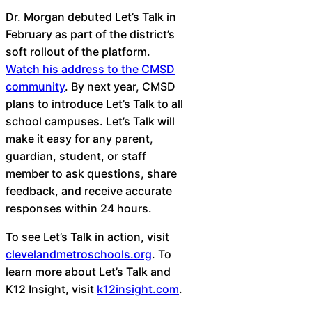
Dr. Morgan debuted Let’s Talk in
February as part of the district’s
soft rollout of the platform.
Watch his address to the CMSD
community
. By next year, CMSD
plans to introduce Let’s Talk to all
school campuses. Let’s Talk will
make it easy for any parent,
guardian, student, or staff
member to ask questions, share
feedback, and receive accurate
responses within 24 hours.
To see Let’s Talk in action, visit
clevelandmetroschools.org
. To
learn more about Let’s Talk and
K12 Insight, visit
k12insight.com
.