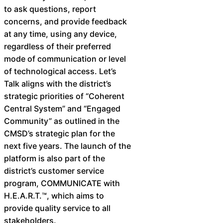
to ask questions, report
concerns, and provide feedback
at any time, using any device,
regardless of their preferred
mode of communication or level
of technological access. Let’s
Talk aligns with the district’s
strategic priorities of “Coherent
Central System” and “Engaged
Community” as outlined in the
CMSD’s strategic plan for the
next five years. The launch of the
platform is also part of the
district’s customer service
program, COMMUNICATE with
H.E.A.R.T.™, which aims to
provide quality service to all
stakeholders.