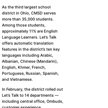
As the third largest school
district in Ohio, CMSD serves
more than 35,000 students.
Among those students,
approximately 11% are English
Language Learners. Let’s Talk
offers automatic translation
features in the district’s ten key
languages including Arabic,
Albanian, Chinese (Mandarin),
English, Khmer, French,
Portuguese, Russian, Spanish,
and Vietnamese.
In February, the district rolled out
Let’s Talk to 14 departments —
including central office, Ombuds,
customer experience,