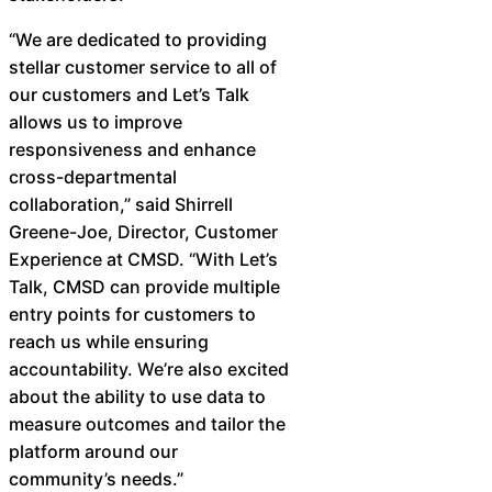
“We are dedicated to providing
stellar customer service to all of
our customers and Let’s Talk
allows us to improve
responsiveness and enhance
cross-departmental
collaboration,” said Shirrell
Greene-Joe, Director, Customer
Experience at CMSD. “With Let’s
Talk, CMSD can provide multiple
entry points for customers to
reach us while ensuring
accountability. We’re also excited
about the ability to use data to
measure outcomes and tailor the
platform around our
community’s needs.” ​