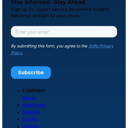
Stay Informed. Stay Ahead.
Sign up for expert service excellence insights
delivered straight to your inbox.
COMPANY
About
Newsroom
Security
Credits
Careers