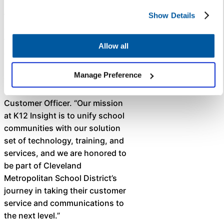
Metropolitan School District for
their commitment to real-time,
Show Details
districtwide communication
through Let’s Talk, which is
Allow all
designed to improve access to
information and increase
Manage Preference
engagement,” said Krista
Coleman, K12 Insight’s Chief
Customer Officer. “Our mission
at K12 Insight is to unify school
communities with our solution
set of technology, training, and
services, and we are honored to
be part of Cleveland
Metropolitan School District’s
journey in taking their customer
service and communications to
the next level.” ​