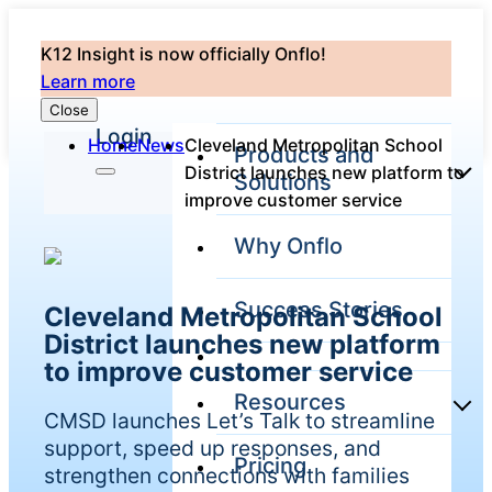
K12 Insight is now officially Onflo!
Learn more
Close
Login
Home
News
Cleveland Metropolitan School
Products and
District launches new platform to
Solutions
improve customer service
Why Onflo
Onflo Platform
Overview
Success Stories
Cleveland Metropolitan School
The only customer
service solution
District launches new platform
serving the entire
to improve customer service
district
Resources
CMSD launches Let’s Talk to streamline
support, speed up responses, and
Pricing
Overview
strengthen connections with families
Unified