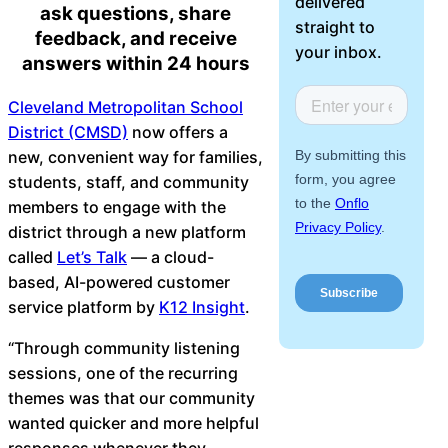
delivered
ask questions, share
About Us
straight to
feedback, and receive
your inbox.
answers within 24 hours
Workflow
Automation
Cleveland Metropolitan School
District (CMSD)
now offers a
new, convenient way for families,
students, staff, and community
Telephony &
members to engage with the
Digital Call
district through a new platform
Center
called
Let’s Talk
— a cloud-
based, AI-powered customer
service platform by
K12 Insight
.
AI Phone
“Through community listening
Agent
sessions, one of the recurring
themes was that our community
wanted quicker and more helpful
AI-Driven
responses whenever they